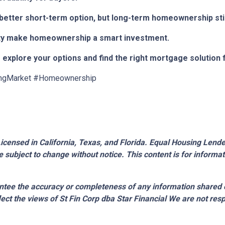
e better short-term option, but long-term homeownership stil
bility make homeownership a smart investment.
 explore your options and find the right mortgage solution 
ngMarket #Homeownership
censed in California, Texas, and Florida. Equal Housing Lender.
 subject to change without notice. This content is for inform
tee the accuracy or completeness of any information shared 
lect the views of St Fin Corp dba Star Financial We are not resp