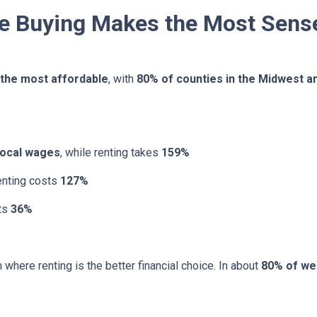
re Buying Makes the Most Sens
 the most affordable
, with
80% of counties in the Midwest a
local wages
, while renting takes
159%
renting costs
127%
sts
36%
 where renting is the better financial choice. In about
80% of we