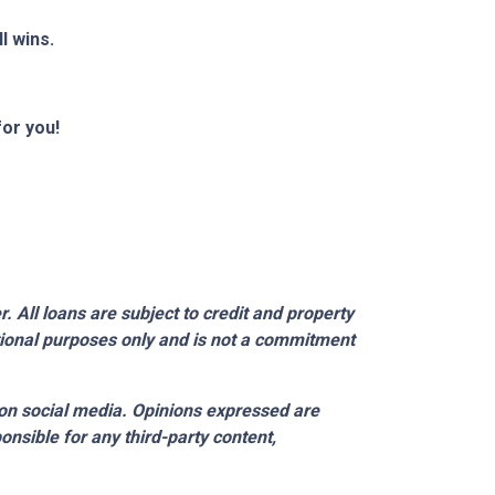
l wins.
for you!
 All loans are subject to credit and property
ational purposes only and is not a commitment
on social media. Opinions expressed are
onsible for any third-party content,