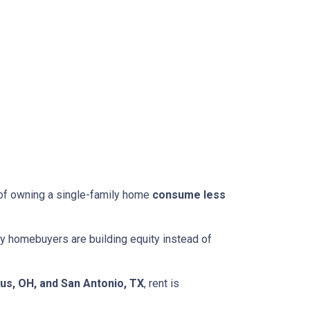
 of owning a single-family home
consume less
y homebuyers are building equity instead of
us, OH, and San Antonio, TX
, rent is