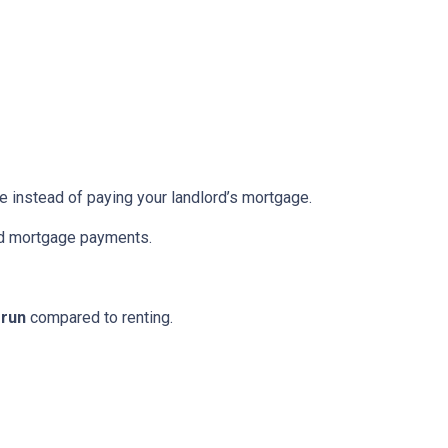
re instead of paying your landlord’s mortgage.
ed mortgage payments.
 run
compared to renting.