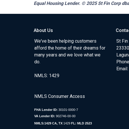
Equal Housing Lender. © 2025
St Fin Corp dba
About Us
Conta
We've been helping customers
St Fin
afford the home of their dreams for
23330 
many years and we love what we
Lagun
do.
Phone
Email
NMLS: 1429
NMLS Consumer Access
FHA Lender ID:
30101-0000-7
VA Lender ID:
902746-00-00
NMLS:1429 CA, TX
1429
FL: MLD 2523