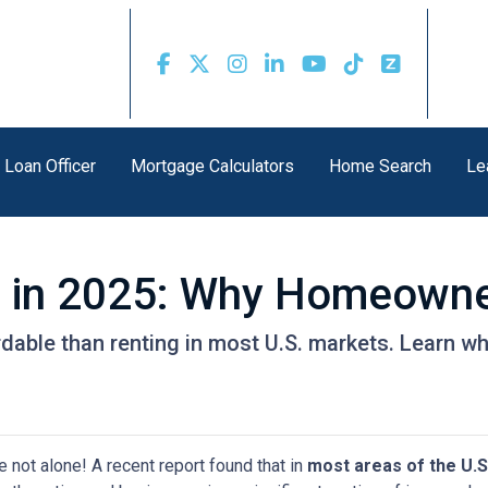
 Loan Officer
Mortgage Calculators
Home Search
Le
g in 2025: Why Homeowner
rdable than renting in most U.S. markets. Learn
e not alone! A recent report found that in
most areas of the U.S