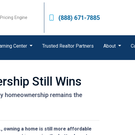
(888) 671-7885
Pricing Engine
arning Center
Trusted Realtor Partners
About
C
ship Still Wins
 why homeownership remains the
., owning a home is still more affordable