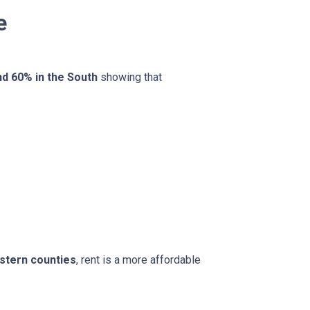
e
nd 60% in the South
showing that
stern counties
, rent is a more affordable