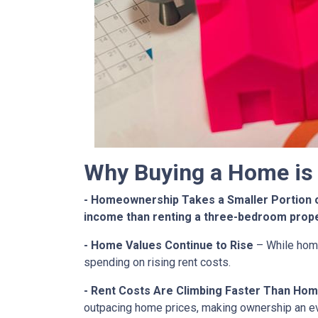
Why Buying a Home is 
- Homeownership Takes a Smaller Portion 
income than renting a three-bedroom prop
- Home Values Continue to Rise
– While home
spending on rising rent costs.
- Rent Costs Are Climbing Faster Than Hom
outpacing home prices, making ownership an e