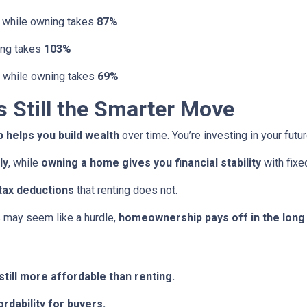
, while owning takes
87%
ing takes
103%
, while owning takes
69%
Still the Smarter Move
helps you build wealth
over time. You’re investing in your futu
ly
, while
owning a home gives you financial stability
with fix
tax deductions
that renting does not.
may seem like a hurdle,
homeownership pays off in the long
till more affordable than renting.
rdability for buyers.