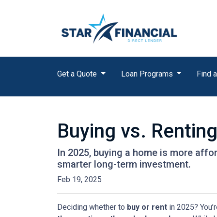
Get a Quote
Loan Programs
Find a
Buying vs. Rentin
In 2025, buying a home is more affo
smarter long-term investment.
Feb 19, 2025
Deciding whether to
buy or rent
in 2025? You’r