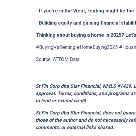
- If you’re in the West, renting might be th
- Building equity and gaining financial sta
Thinking about buying a home in 2025? Let’s
#BuyingVsRenting #HomeBuying2025 #Housi
Source: ATTOM Data
St Fin Corp dba Star Financial, NMLS #1429. Li
approval. Terms, conditions, and programs are
to lend or extend credit.
St Fin Corp dba Star Financial,
does not guaran
those of the author and do not necessarily ref
comments, or external links shared.