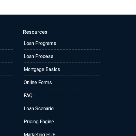
Resources
Loan Programs
Loan Process
Mortgage Basics
Online Forms
FAQ
Loan Scenario
Pricing Engine
Marketing HUB