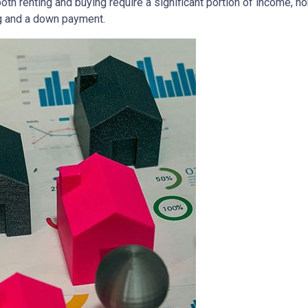
both renting and buying require a significant portion of income,
g and a down payment.