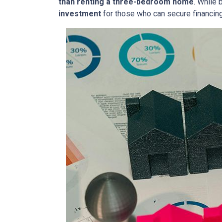
than renting a three-bedroom home
. While 
investment
for those who can secure financin