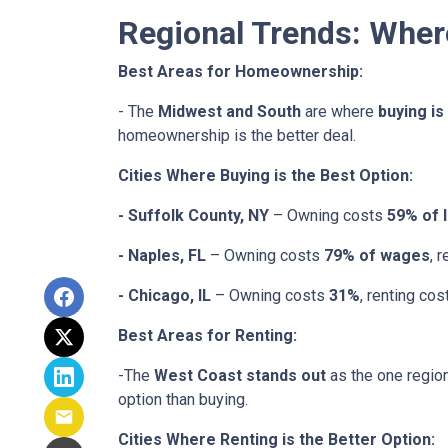
Regional Trends: Whe
Best Areas for Homeownership:
- The
Midwest and South
are where
buying is
homeownership is the better deal.
Cities Where Buying is the Best Option:
- Suffolk County, NY
– Owning costs
59% of 
- Naples, FL
– Owning costs
79% of wages
, 
- Chicago, IL
– Owning costs
31%
, renting co
Best Areas for Renting:
-The
West Coast stands out
as the one region
option than buying.
Cities Where Renting is the Better Option: