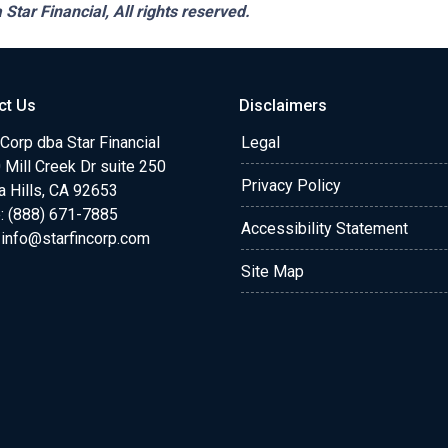
 Star Financial,
All rights reserved.
ct Us
Disclaimers
 Corp dba Star Financial
Legal
Mill Creek Dr suite 250
Privacy Policy
a Hills, CA 92653
: (888) 671-7885
Accessibility Statement
:
info@starfincorp.com
Site Map