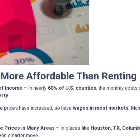
More Affordable Than Renting
of Income
– In nearly
60% of U.S. counties
, the monthly costs
erty
.
 prices have increased, so have
wages in most markets
. Man
e Prices in Many Areas
– In places like
Houston, TX, Columb
ven smarter move.