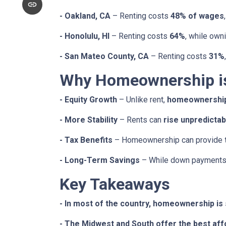
- Oakland, CA
– Renting costs
48% of wages
- Honolulu, HI
– Renting costs
64%
, while own
- San Mateo County, CA
– Renting costs
31%
Why Homeownership is 
- Equity Growth
– Unlike rent,
homeownership 
- More Stability
– Rents can
rise unpredictab
- Tax Benefits
– Homeownership can provide
- Long-Term Savings
– While down payments 
Key Takeaways
- In most of the country, homeownership is s
- The Midwest and South offer the best affo