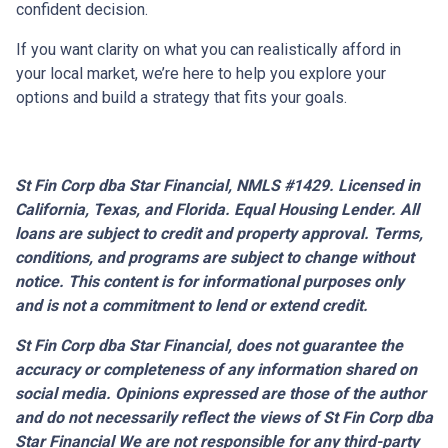
confident decision.
If you want clarity on what you can realistically afford in
your local market, we’re here to help you explore your
options and build a strategy that fits your goals.
St Fin Corp dba Star Financial, NMLS #1429. Licensed in
California, Texas, and Florida. Equal Housing Lender. All
loans are subject to credit and property approval. Terms,
conditions, and programs are subject to change without
notice. This content is for informational purposes only
and is not a commitment to lend or extend credit.
St Fin Corp dba Star Financial,
does not guarantee the
accuracy or completeness of any information shared on
social media. Opinions expressed are those of the author
and do not necessarily reflect the views of St Fin Corp dba
Star Financial We are not responsible for any third-party