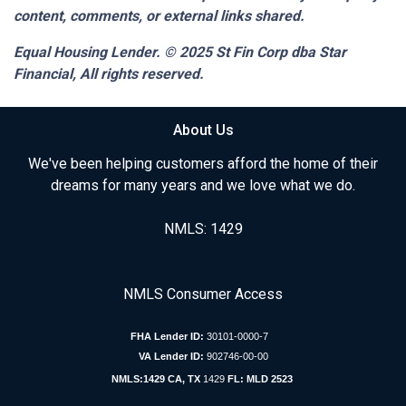
content, comments, or external links shared.
Equal Housing Lender. © 2025
St Fin Corp dba Star
Financial,
All rights reserved.
About Us
We've been helping customers afford the home of their
dreams for many years and we love what we do.
NMLS: 1429
NMLS Consumer Access
FHA Lender ID:
30101-0000-7
VA Lender ID:
902746-00-00
NMLS:1429 CA, TX
1429
FL: MLD 2523