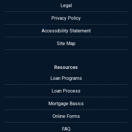
Legal
Privacy Policy
Accessibility Statement
Site Map
Resources
Loan Programs
Loan Process
Mortgage Basics
Online Forms
FAQ