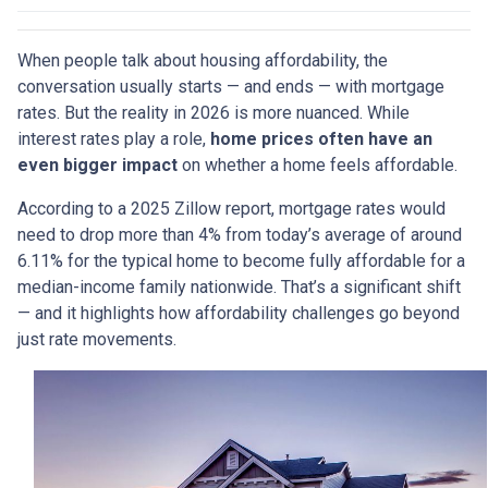
When people talk about housing affordability, the
conversation usually starts — and ends — with mortgage
rates. But the reality in 2026 is more nuanced. While
interest rates play a role,
home prices often have an
even bigger impact
on whether a home feels affordable.
According to a 2025 Zillow report, mortgage rates would
need to drop more than 4% from today’s average of around
6.11% for the typical home to become fully affordable for a
median-income family nationwide. That’s a significant shift
— and it highlights how affordability challenges go beyond
just rate movements.