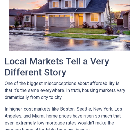
Local Markets Tell a Very
Different Story
One of the biggest misconceptions about affordability is
that it’s the same everywhere. In truth, housing markets vary
dramatically from city to city.
In higher-cost markets like Boston, Seattle, New York, Los
Angeles, and Miami, home prices have risen so much that
even extremely low mortgage rates wouldn’t make the
average home affordable for many buyers.