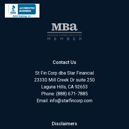
Contact Us
St Fin Corp dba Star Financial
23330 Mill Creek Dr suite 250
Laguna Hills, CA 92653
Phone: (888) 671-7885
Email:
info@starfincorp.com
Disclaimers