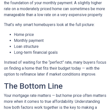
the foundation of your monthly payment. A slightly higher
rate on a moderately priced home can sometimes be more
manageable than a low rate on a very expensive property.
That’s why smart homebuyers look at the full picture:
Home price
Monthly payment
Loan structure
Long-term financial goals
Instead of waiting for the “perfect” rate, many buyers focus
on finding a home that fits their budget today — with the
option to refinance later if market conditions improve.
The Bottom Line
Your mortgage rate matters — but home price often matters
more when it comes to true affordability. Understanding
how both factors work together is the key to making a