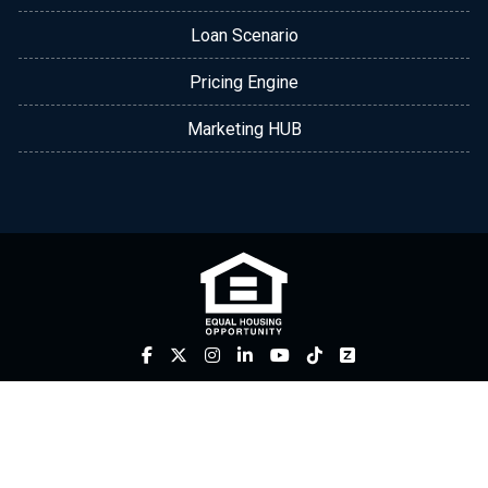
Loan Scenario
Pricing Engine
Marketing HUB