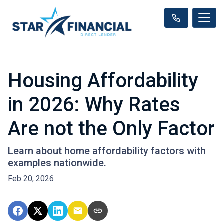
Housing Affordability
in 2026: Why Rates
Are not the Only Factor
Learn about home affordability factors with
examples nationwide.
Feb 20, 2026