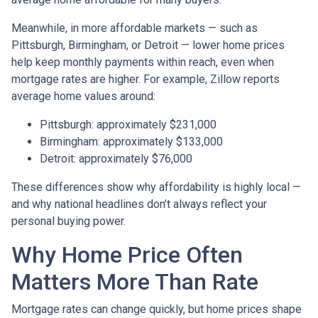
Meanwhile, in more affordable markets — such as
Pittsburgh, Birmingham, or Detroit — lower home prices
help keep monthly payments within reach, even when
mortgage rates are higher. For example, Zillow reports
average home values around:
Pittsburgh: approximately $231,000
Birmingham: approximately $133,000
Detroit: approximately $76,000
These differences show why affordability is highly local —
and why national headlines don’t always reflect your
personal buying power.
Why Home Price Often
Matters More Than Rate
Mortgage rates can change quickly, but home prices shape