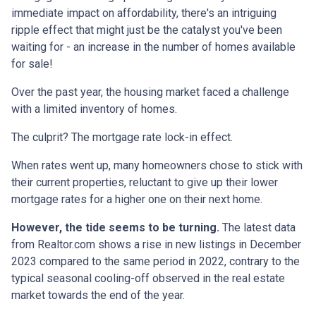
immediate impact on affordability, there's an intriguing
ripple effect that might just be the catalyst you've been
waiting for - an increase in the number of homes available
for sale!
Over the past year, the housing market faced a challenge
with a limited inventory of homes.
The culprit? The mortgage rate lock-in effect.
When rates went up, many homeowners chose to stick with
their current properties, reluctant to give up their lower
mortgage rates for a higher one on their next home.
However, the tide seems to be turning.
The latest data
from Realtor.com shows a rise in new listings in December
2023 compared to the same period in 2022, contrary to the
typical seasonal cooling-off observed in the real estate
market towards the end of the year.