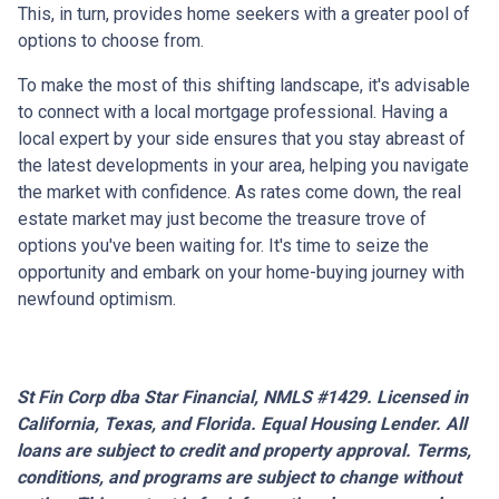
This, in turn, provides home seekers with a greater pool of
options to choose from.
To make the most of this shifting landscape, it's advisable
to connect with a local mortgage professional. Having a
local expert by your side ensures that you stay abreast of
the latest developments in your area, helping you navigate
the market with confidence. As rates come down, the real
estate market may just become the treasure trove of
options you've been waiting for. It's time to seize the
opportunity and embark on your home-buying journey with
newfound optimism.
St Fin Corp dba Star Financial, NMLS #1429. Licensed in
California, Texas, and Florida. Equal Housing Lender. All
loans are subject to credit and property approval. Terms,
conditions, and programs are subject to change without