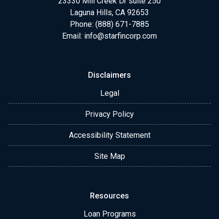
23330 Mill Creek Dr suite 250
Laguna Hills, CA 92653
Phone: (888) 671-7885
Email:
info@starfincorp.com
Disclaimers
Legal
Privacy Policy
Accessibility Statement
Site Map
Resources
Loan Programs