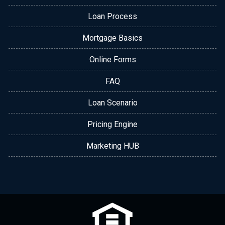
Loan Process
Mortgage Basics
Online Forms
FAQ
Loan Scenario
Pricing Engine
Marketing HUB