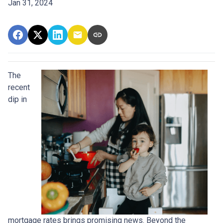
Jan 31, 2024
The
recent
dip in
mortgage rates brings promising news. Beyond the