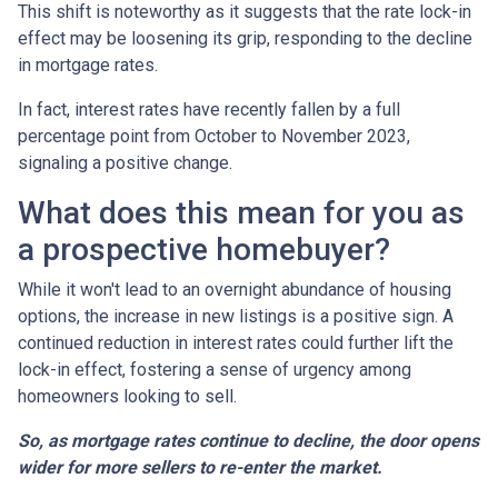
This shift is noteworthy as it suggests that the rate lock-in
effect may be loosening its grip, responding to the decline
in mortgage rates.
In fact, interest rates have recently fallen by a full
percentage point from October to November 2023,
signaling a positive change.
What does this mean for you as
a prospective homebuyer?
While it won't lead to an overnight abundance of housing
options, the increase in new listings is a positive sign. A
continued reduction in interest rates could further lift the
lock-in effect, fostering a sense of urgency among
homeowners looking to sell.
So, as mortgage rates continue to decline, the door opens
wider for more sellers to re-enter the market.