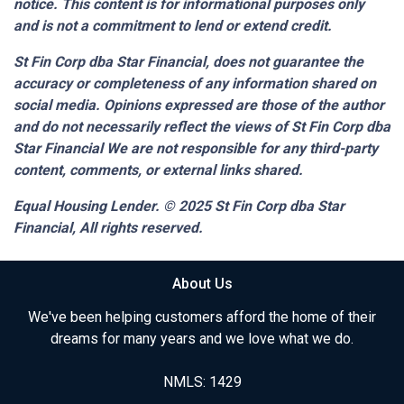
notice. This content is for informational purposes only
and is not a commitment to lend or extend credit.
St Fin Corp dba Star Financial,
does not guarantee the
accuracy or completeness of any information shared on
social media. Opinions expressed are those of the author
and do not necessarily reflect the views of St Fin Corp dba
Star Financial We are not responsible for any third-party
content, comments, or external links shared.
Equal Housing Lender. © 2025
St Fin Corp dba Star
Financial,
All rights reserved.
About Us
We've been helping customers afford the home of their
dreams for many years and we love what we do.
NMLS: 1429