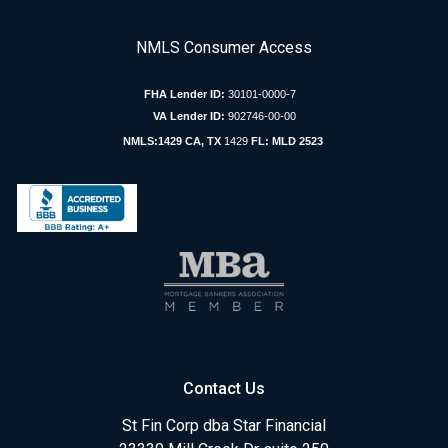
NMLS Consumer Access
FHA Lender ID:
30101-0000-7
VA Lender ID:
902746-00-00
NMLS:1429 CA, TX
1429
FL: MLD 2523
Contact Us
St Fin Corp dba Star Financial