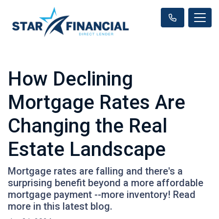
How Declining
Mortgage Rates Are
Changing the Real
Estate Landscape
Mortgage rates are falling and there's a
surprising benefit beyond a more affordable
mortgage payment --more inventory! Read
more in this latest blog.