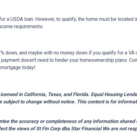
or a USDA loan. However, to qualify, the home must be located in
income requirements.
 as 3% down, and maybe with no money down if you qualify for a V
own payment doesn't need to hinder your homeownership plans. Con
e mortgage today!
censed in California, Texas, and Florida. Equal Housing Lender.
 subject to change without notice. This content is for inform
tee the accuracy or completeness of any information shared 
lect the views of St Fin Corp dba Star Financial We are not resp