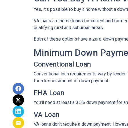
Yes, it's possible to buy a home without a dow
VA loans are home loans for current and forme
qualifying rural and suburban areas.
Both of these options have a zero-down paymen
Minimum Down Paymen
Conventional Loan
Conventional loan requirements vary by lender.
for a lesser amount of down payment.
FHA Loan
You'll need at least a 3.5% down payment for an F
VA Loan
VA loans don't require a down payment. However