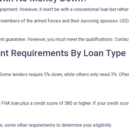
npayment. However, it won't be with a conventional loan but rath
r members of the armed forces and their surviving spouses. USDA
t guarantee. However, you must meet the qualifications. Contact
t Requirements By Loan Type
 Some lenders require 5% down, while others only need 3%. Often
HA loan plus a credit score of 580 or higher. If your credit score
, some other requirements to determine your eligibility.