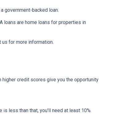
er a government-backed loan.
 loans are home loans for properties in
 us for more information.
 higher credit scores give you the opportunity
 is less than that, you'll need at least 10%.