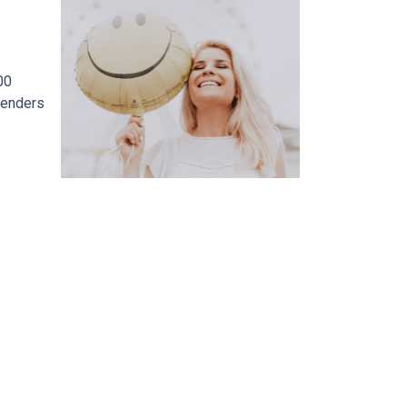
00
lenders