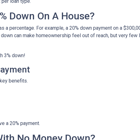
per loan type.
0% Down On A House?
 as a percentage. For example, a 20% down payment on a $300,0
 down can make homeownership feel out of reach, but very few 
ith 3% down!
Payment
key benefits.
ave a 20% payment.
With No Money Down?