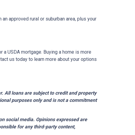
 an approved rural or suburban area, plus your
A or a USDA mortgage. Buying a home is more
tact us today to learn more about your options
 All loans are subject to credit and property
ational purposes only and is not a commitment
on social media. Opinions expressed are
onsible for any third-party content,