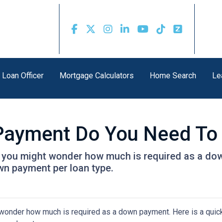
 Loan Officer
Mortgage Calculators
Home Search
Le
ayment Do You Need To
, you might wonder how much is required as a dow
wn payment per loan type.
 wonder how much is required as a down payment. Here is a quick