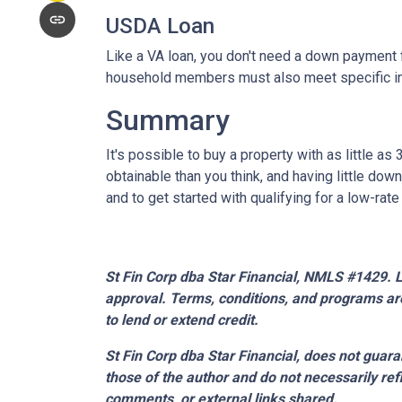
USDA Loan
Like a VA loan, you don't need a down payment f
household members must also meet specific 
Summary
It's possible to buy a property with as little
obtainable than you think, and having little d
and to get started with qualifying for a low-rat
St Fin Corp dba Star Financial, NMLS #1429. Li
approval. Terms, conditions, and programs are
to lend or extend credit.
St Fin Corp dba Star Financial,
does not guaran
those of the author and do not necessarily ref
comments, or external links shared.