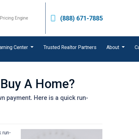
(888) 671-7885
Pricing Engine
arning Center
Trusted Realtor Partners
About
C
 Buy A Home?
n payment. Here is a quick run-
 run-