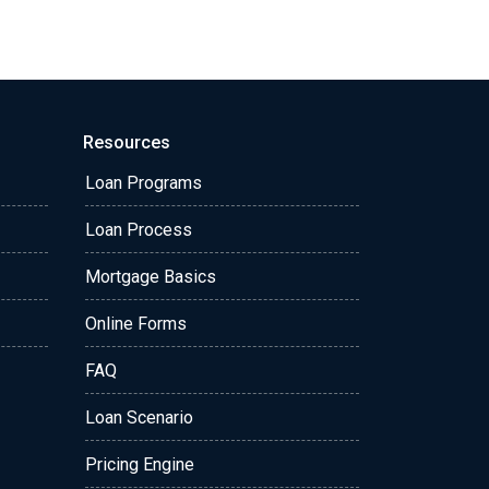
Resources
Loan Programs
Loan Process
Mortgage Basics
Online Forms
FAQ
Loan Scenario
Pricing Engine