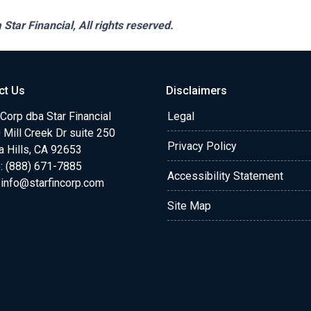
 Star Financial,
All rights reserved.
ct Us
Disclaimers
 Corp dba Star Financial
Legal
Mill Creek Dr suite 250
Privacy Policy
a Hills, CA 92653
: (888) 671-7885
Accessibility Statement
:
info@starfincorp.com
Site Map