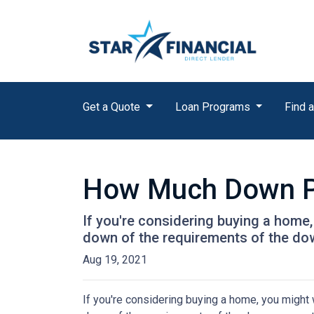
Get a Quote
Loan Programs
Find a
How Much Down P
If you're considering buying a home
down of the requirements of the do
Aug 19, 2021
If you're considering buying a home, you might