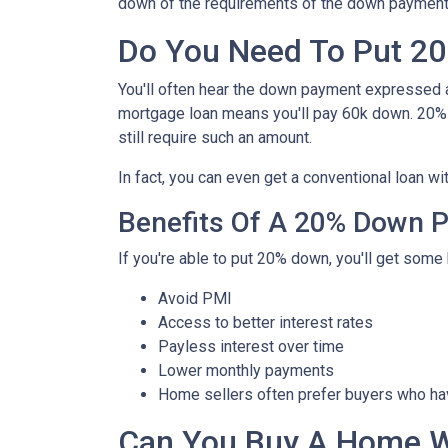
down of the requirements of the down payment 
Do You Need To Put 2
You'll often hear the down payment expressed
mortgage loan means you'll pay 60k down. 20%
still require such an amount.
In fact, you can even get a conventional loan w
Benefits Of A 20% Down 
If you're able to put 20% down, you'll get some 
Avoid PMI
Access to better interest rates
Payless interest over time
Lower monthly payments
Home sellers often prefer buyers who h
Can You Buy A Home 