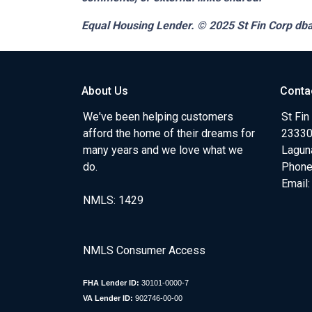
Equal Housing Lender. © 2025
St Fin Corp dba
About Us
Conta
We've been helping customers
St Fin
afford the home of their dreams for
23330 
many years and we love what we
Lagun
do.
Phone
Email
NMLS: 1429
NMLS Consumer Access
FHA Lender ID:
30101-0000-7
VA Lender ID:
902746-00-00