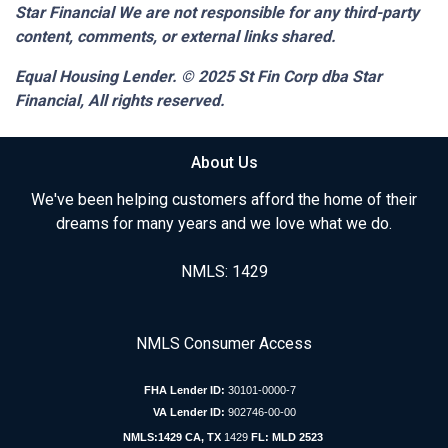
Star Financial We are not responsible for any third-party
content, comments, or external links shared.
Equal Housing Lender. © 2025
St Fin Corp dba Star
Financial,
All rights reserved.
About Us
We've been helping customers afford the home of their
dreams for many years and we love what we do.
NMLS: 1429
NMLS Consumer Access
FHA Lender ID:
30101-0000-7
VA Lender ID:
902746-00-00
NMLS:1429 CA, TX
1429
FL: MLD 2523