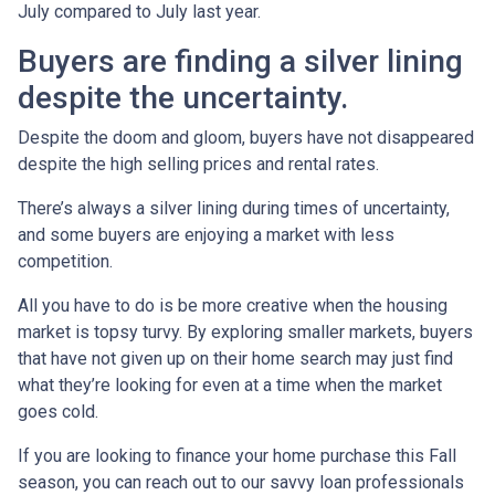
July compared to July last year.
Buyers are finding a silver lining
despite the uncertainty.
Despite the doom and gloom, buyers have not disappeared
despite the high selling prices and rental rates.
There’s always a silver lining during times of uncertainty,
and some buyers are enjoying a market with less
competition.
All you have to do is be more creative when the housing
market is topsy turvy. By exploring smaller markets, buyers
that have not given up on their home search may just find
what they’re looking for even at a time when the market
goes cold.
If you are looking to finance your home purchase this Fall
season, you can reach out to our savvy loan professionals