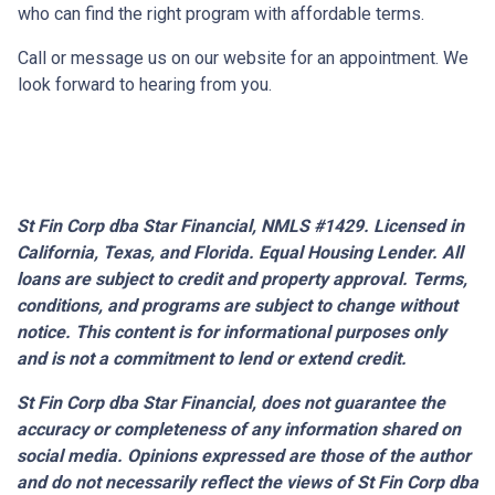
who can find the right program with affordable terms.
Call or message us on our website for an appointment. We
look forward to hearing from you.
St Fin Corp dba Star Financial, NMLS #1429. Licensed in
California, Texas, and Florida. Equal Housing Lender. All
loans are subject to credit and property approval. Terms,
conditions, and programs are subject to change without
notice. This content is for informational purposes only
and is not a commitment to lend or extend credit.
St Fin Corp dba Star Financial,
does not guarantee the
accuracy or completeness of any information shared on
social media. Opinions expressed are those of the author
and do not necessarily reflect the views of St Fin Corp dba