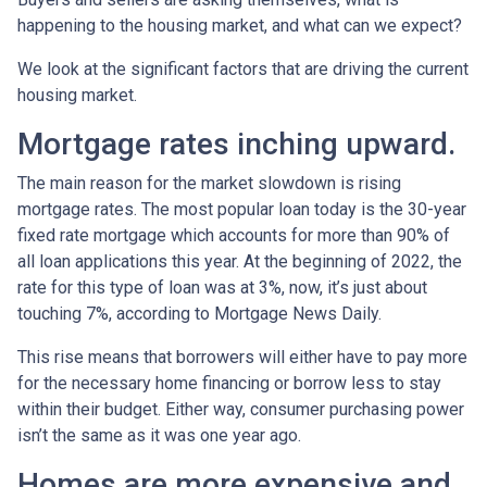
happening to the housing market, and what can we expect?
We look at the significant factors that are driving the current
housing market.
Mortgage rates inching upward.
The main reason for the market slowdown is rising
mortgage rates. The most popular loan today is the 30-year
fixed rate mortgage which accounts for more than 90% of
all loan applications this year. At the beginning of 2022, the
rate for this type of loan was at 3%, now, it’s just about
touching 7%, according to Mortgage News Daily.
This rise means that borrowers will either have to pay more
for the necessary home financing or borrow less to stay
within their budget. Either way, consumer purchasing power
isn’t the same as it was one year ago.
Homes are more expensive and