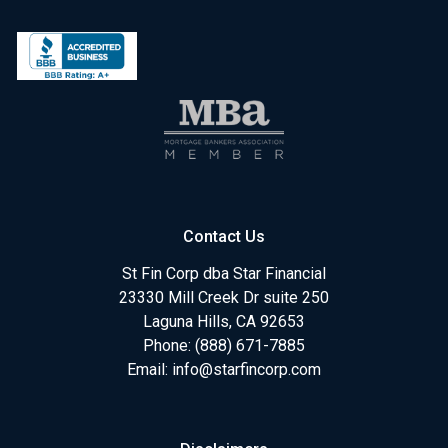
Contact Us
St Fin Corp dba Star Financial
23330 Mill Creek Dr suite 250
Laguna Hills, CA 92653
Phone: (888) 671-7885
Email:
info@starfincorp.com