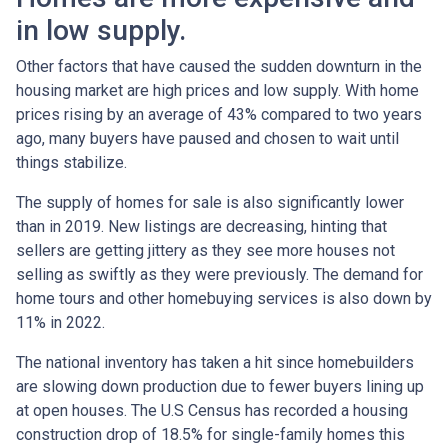
in low supply.
Other factors that have caused the sudden downturn in the
housing market are high prices and low supply. With home
prices rising by an average of 43% compared to two years
ago, many buyers have paused and chosen to wait until
things stabilize.
The supply of homes for sale is also significantly lower
than in 2019. New listings are decreasing, hinting that
sellers are getting jittery as they see more houses not
selling as swiftly as they were previously. The demand for
home tours and other homebuying services is also down by
11% in 2022.
The national inventory has taken a hit since homebuilders
are slowing down production due to fewer buyers lining up
at open houses. The U.S Census has recorded a housing
construction drop of 18.5% for single-family homes this