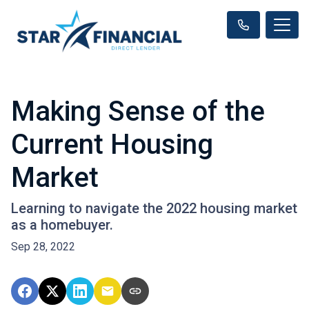
Making Sense of the
Current Housing
Market
Learning to navigate the 2022 housing market
as a homebuyer.
Sep 28, 2022