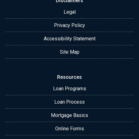
Disclaimers
Legal
Privacy Policy
Accessibility Statement
Site Map
Resources
Loan Programs
Loan Process
Mortgage Basics
Online Forms