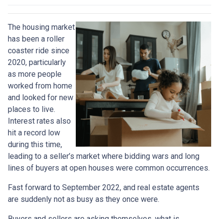
The housing market
has been a roller
coaster ride since
2020, particularly
as more people
worked from home
and looked for new
places to live.
Interest rates also
hit a record low
during this time,
leading to a seller’s market where bidding wars and long
lines of buyers at open houses were common occurrences.
Fast forward to September 2022, and real estate agents
are suddenly not as busy as they once were.
Buyers and sellers are asking themselves, what is