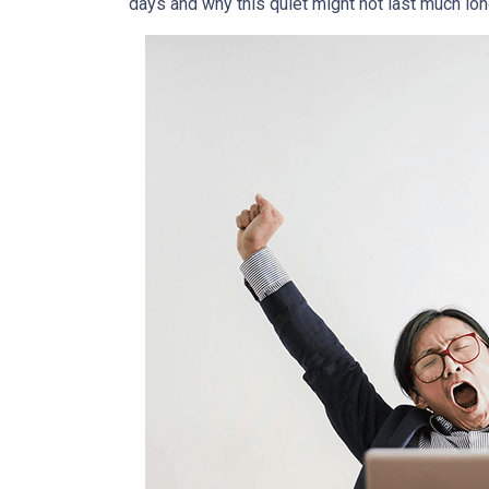
days and why this quiet might not last much lon