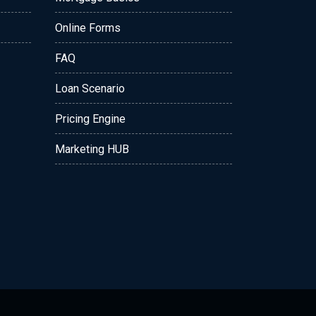
Online Forms
FAQ
Loan Scenario
Pricing Engine
Marketing HUB