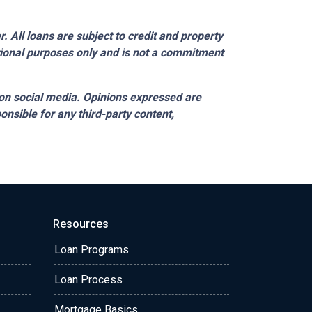
 All loans are subject to credit and property
ational purposes only and is not a commitment
on social media. Opinions expressed are
onsible for any third-party content,
Resources
Loan Programs
Loan Process
Mortgage Basics