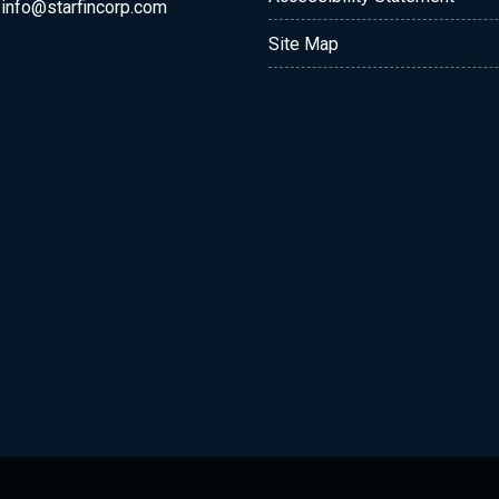
:
info@starfincorp.com
Site Map