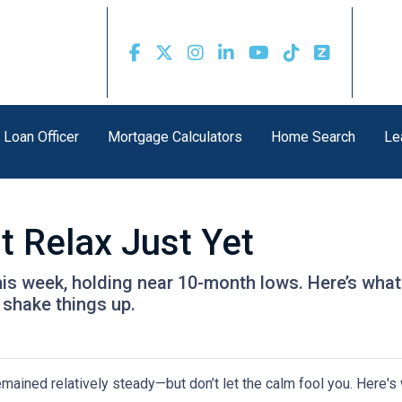
 Loan Officer
Mortgage Calculators
Home Search
Le
t Relax Just Yet
this week, holding near 10-month lows. Here’s w
shake things up.
mained relatively steady—but don’t let the calm fool you. Here'