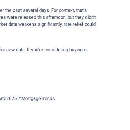
r the past several days. For context, that’s
s were released this afternoon, but they didn’t
rket data weakens significantly, rate relief could
or new data. If you’re considering buying or
.
tate2025 #MortgageTrends