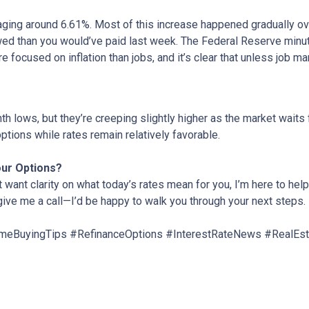
aging around 6.61%. Most of this increase happened gradually ove
d than you would’ve paid last week. The Federal Reserve minute
e focused on inflation than jobs, and it’s clear that unless job ma
 lows, but they’re creeping slightly higher as the market waits f
ptions while rates remain relatively favorable.
our Options?
t want clarity on what today’s rates mean for you, I’m here to help
 give me a call—I’d be happy to walk you through your next steps.
eBuyingTips #RefinanceOptions #InterestRateNews #RealEs