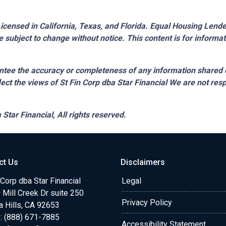
censed in California, Texas, and Florida. Equal Housing Lender.
 subject to change without notice. This content is for inform
tee the accuracy or completeness of any information shared 
lect the views of St Fin Corp dba Star Financial We are not resp
 Star Financial,
All rights reserved.
ct Us
Disclaimers
 Corp dba Star Financial
Legal
Mill Creek Dr suite 250
Privacy Policy
a Hills, CA 92653
: (888) 671-7885
Accessibility Statement