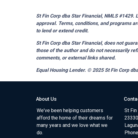
St Fin Corp dba Star Financial, NMLS #1429. Li
approval. Terms, conditions, and programs are
to lend or extend credit.
St Fin Corp dba Star Financial,
does not guaran
those of the author and do not necessarily ref
comments, or external links shared.
Equal Housing Lender. © 2025
St Fin Corp dba
About Us
Conta
We've been helping customers
St Fin
afford the home of their dreams for
23330 
many years and we love what we
Lagun
do.
Phone