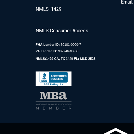
Email
NMLS: 1429
NMLS Consumer Access
FHA Lender ID:
30101-0000-7
VA Lender ID:
902746-00-00
NMLS:1429 CA, TX
1429
FL: MLD 2523