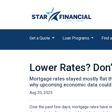
Get a Quote
Loan Programs
Find a
Lower Rates? Don’
Mortgage rates stayed mostly flat 
why upcoming economic data could 
Aug 20, 2025
Over the past few days, mortgage rates have re