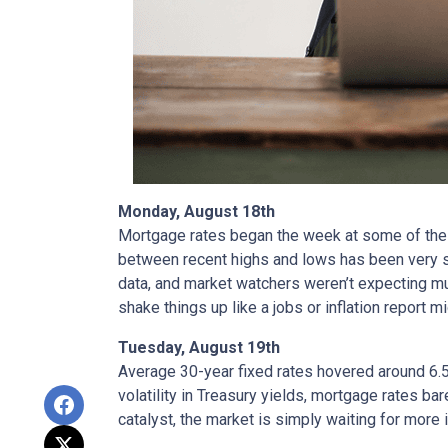
Monday, August 18th
Mortgage rates began the week at some of the h
between recent highs and lows has been very sm
data, and market watchers weren’t expecting m
shake things up like a jobs or inflation report mi
Tuesday, August 19th
Average 30-year fixed r
ates hovered around 6.5
volatility in Treasury yields, mortgage rates ba
catalyst, the market is simply waiting for more 