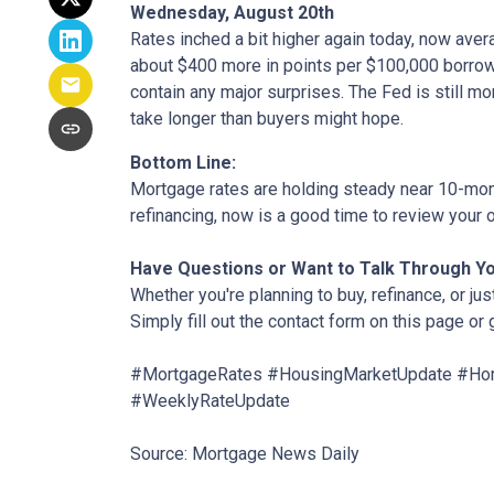
Wednesday, August 20th
Rates inched a bit higher again today, now aver
about $400 more in points per $100,000 borrowe
contain any major surprises. The Fed is still mor
take longer than buyers might hope.
Bottom Line:
Mortgage rates are holding steady near 10-month
refinancing, now is a good time to review your o
Have Questions or Want to Talk Through Y
Whether you're planning to buy, refinance, or jus
Simply fill out the contact form on this page or
#MortgageRates #HousingMarketUpdate #Hom
#WeeklyRateUpdate
Source: Mortgage News Daily