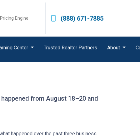
(888) 671-7885
Pricing Engine
arning Center
Trusted Realtor Partners
About
C
hat happened from August 18–20 and
s what happened over the past three business