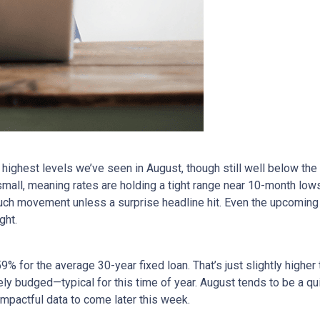
ighest levels we’ve seen in August, though still well below the
all, meaning rates are holding a tight range near 10-month lows
uch movement unless a surprise headline hit. Even the upcoming
ght.
9% for the average 30-year fixed loan. That’s just slightly high
rely budged—typical for this time of year. August tends to be a q
impactful data to come later this week.