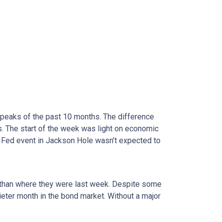
 peaks of the past 10 months. The difference
. The start of the week was light on economic
 Fed event in Jackson Hole wasn’t expected to
er than where they were last week. Despite some
uieter month in the bond market. Without a major