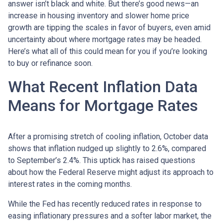
answer isn’t black and white. But there’s good news—an
increase in housing inventory and slower home price
growth are tipping the scales in favor of buyers, even amid
uncertainty about where mortgage rates may be headed.
Here’s what all of this could mean for you if you’re looking
to buy or refinance soon.
What Recent Inflation Data
Means for Mortgage Rates
After a promising stretch of cooling inflation, October data
shows that inflation nudged up slightly to 2.6%, compared
to September’s 2.4%. This uptick has raised questions
about how the Federal Reserve might adjust its approach to
interest rates in the coming months.
While the Fed has recently reduced rates in response to
easing inflationary pressures and a softer labor market, the