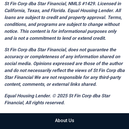
St Fin Corp dba Star Financial, NMLS #1429. Licensed in
California, Texas, and Florida. Equal Housing Lender. All
loans are subject to credit and property approval. Terms,
conditions, and programs are subject to change without
notice. This content is for informational purposes only
and is not a commitment to lend or extend credit.
St Fin Corp dba Star Financial,
does not guarantee the
accuracy or completeness of any information shared on
social media. Opinions expressed are those of the author
and do not necessarily reflect the views of St Fin Corp dba
Star Financial We are not responsible for any third-party
content, comments, or external links shared.
Equal Housing Lender. © 2025
St Fin Corp dba Star
Financial,
All rights reserved.
About Us