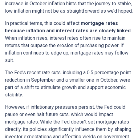
increase in October inflation hints that the journey to stable,
low inflation might not be as straightforward as we’d hoped.
In practical terms, this could affect
mortgage rates
because inflation and interest rates are closely linked
.
When inflation rises, interest rates often rise to maintain
returns that outpace the erosion of purchasing power. If
inflation continues to edge up, mortgage rates may follow
suit.
The Fed’s recent rate cuts, including a 0.5 percentage point
reduction in September and a smaller one in October, were
part of a shift to stimulate growth and support economic
stability.
However, if inflationary pressures persist, the Fed could
pause or even halt future cuts, which would impact
mortgage rates. While the Fed doesn’t set mortgage rates
directly, its policies significantly influence them by shaping
investor expectations and affecting yields on government