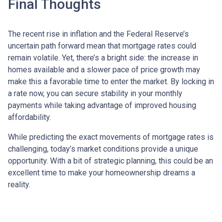
Final Thoughts
The recent rise in inflation and the Federal Reserve’s
uncertain path forward mean that mortgage rates could
remain volatile. Yet, there’s a bright side: the increase in
homes available and a slower pace of price growth may
make this a favorable time to enter the market. By locking in
a rate now, you can secure stability in your monthly
payments while taking advantage of improved housing
affordability.
While predicting the exact movements of mortgage rates is
challenging, today’s market conditions provide a unique
opportunity. With a bit of strategic planning, this could be an
excellent time to make your homeownership dreams a
reality.