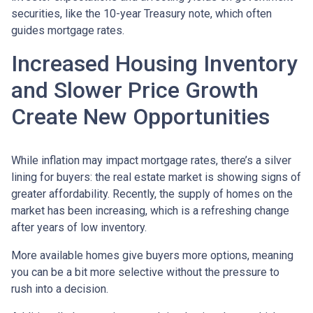
securities, like the 10-year Treasury note, which often
guides mortgage rates.
Increased Housing Inventory
and Slower Price Growth
Create New Opportunities
While inflation may impact mortgage rates, there’s a silver
lining for buyers: the real estate market is showing signs of
greater affordability. Recently, the supply of homes on the
market has been increasing, which is a refreshing change
after years of low inventory.
More available homes give buyers more options, meaning
you can be a bit more selective without the pressure to
rush into a decision.