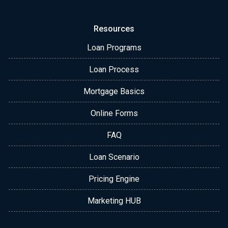
Resources
Loan Programs
Loan Process
Mortgage Basics
Online Forms
FAQ
Loan Scenario
Pricing Engine
Marketing HUB