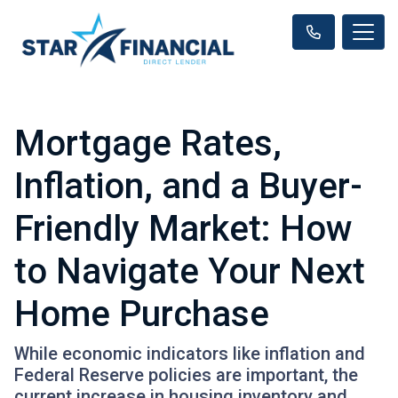
Mortgage Rates,
Inflation, and a Buyer-
Friendly Market: How
to Navigate Your Next
Home Purchase
While economic indicators like inflation and
Federal Reserve policies are important, the
current increase in housing inventory and