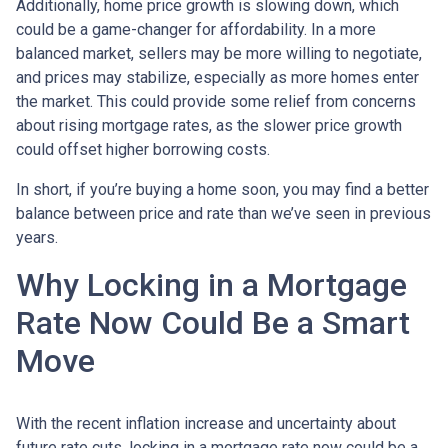
Additionally, home price growth is slowing down, which
could be a game-changer for affordability. In a more
balanced market, sellers may be more willing to negotiate,
and prices may stabilize, especially as more homes enter
the market. This could provide some relief from concerns
about rising mortgage rates, as the slower price growth
could offset higher borrowing costs.
In short, if you’re buying a home soon, you may find a better
balance between price and rate than we’ve seen in previous
years.
Why Locking in a Mortgage
Rate Now Could Be a Smart
Move
With the recent inflation increase and uncertainty about
future rate cuts, locking in a mortgage rate now could be a