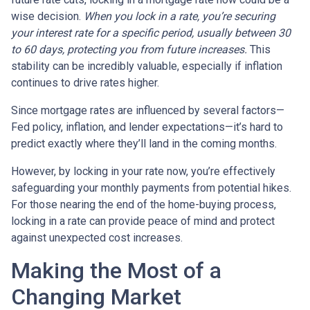
wise decision.
When you lock in a rate, you’re securing
your interest rate for a specific period, usually between 30
to 60 days, protecting you from future increases.
This
stability can be incredibly valuable, especially if inflation
continues to drive rates higher.
Since mortgage rates are influenced by several factors—
Fed policy, inflation, and lender expectations—it’s hard to
predict exactly where they’ll land in the coming months.
However, by locking in your rate now, you’re effectively
safeguarding your monthly payments from potential hikes.
For those nearing the end of the home-buying process,
locking in a rate can provide peace of mind and protect
against unexpected cost increases.
Making the Most of a
Changing Market