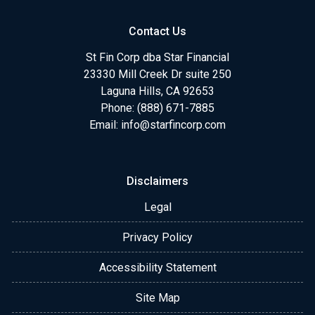
Contact Us
St Fin Corp dba Star Financial
23330 Mill Creek Dr suite 250
Laguna Hills, CA 92653
Phone: (888) 671-7885
Email:
info@starfincorp.com
Disclaimers
Legal
Privacy Policy
Accessibility Statement
Site Map