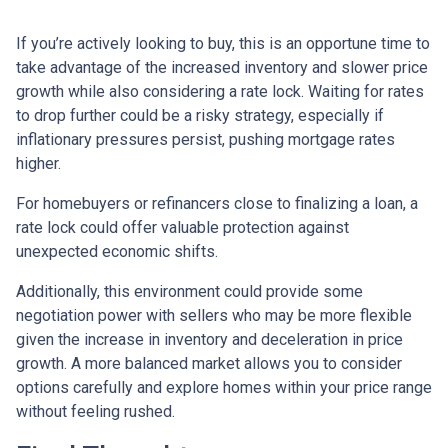
If you’re actively looking to buy, this is an opportune time to
take advantage of the increased inventory and slower price
growth while also considering a rate lock. Waiting for rates
to drop further could be a risky strategy, especially if
inflationary pressures persist, pushing mortgage rates
higher.
For homebuyers or refinancers close to finalizing a loan, a
rate lock could offer valuable protection against
unexpected economic shifts.
Additionally, this environment could provide some
negotiation power with sellers who may be more flexible
given the increase in inventory and deceleration in price
growth. A more balanced market allows you to consider
options carefully and explore homes within your price range
without feeling rushed.