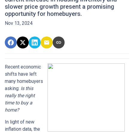
slower price growth present a promising
opportunity for homebuyers.
Nov 13, 2024
Recent economic
shifts have left
many homebuyers
asking:
Is this
really the right
time to buy a
home?
In light of new
inflation data, the