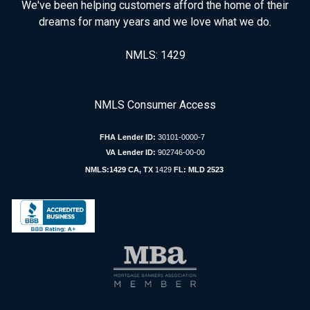
We've been helping customers afford the home of their
dreams for many years and we love what we do.
NMLS: 1429
NMLS Consumer Access
FHA Lender ID:
30101-0000-7
VA Lender ID:
902746-00-00
NMLS:1429 CA, TX
1429
FL: MLD 2523