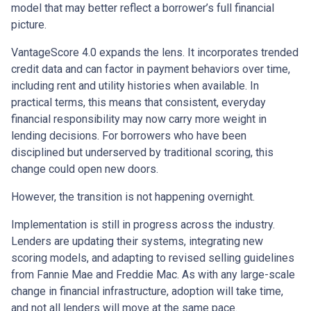
model that may better reflect a borrower’s full financial
picture.
VantageScore 4.0 expands the lens. It incorporates trended
credit data and can factor in payment behaviors over time,
including rent and utility histories when available. In
practical terms, this means that consistent, everyday
financial responsibility may now carry more weight in
lending decisions. For borrowers who have been
disciplined but underserved by traditional scoring, this
change could open new doors.
However, the transition is not happening overnight.
Implementation is still in progress across the industry.
Lenders are updating their systems, integrating new
scoring models, and adapting to revised selling guidelines
from Fannie Mae and Freddie Mac. As with any large-scale
change in financial infrastructure, adoption will take time,
and not all lenders will move at the same pace.