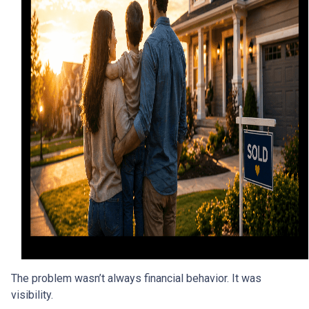
The problem wasn’t always financial behavior. It was
visibility.