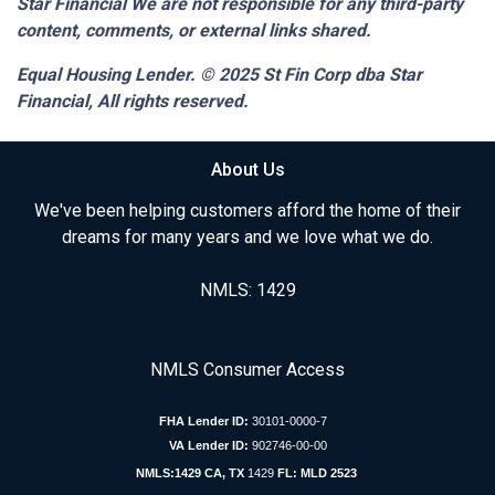
Star Financial We are not responsible for any third-party
content, comments, or external links shared.
Equal Housing Lender. © 2025
St Fin Corp dba Star
Financial,
All rights reserved.
About Us
We've been helping customers afford the home of their
dreams for many years and we love what we do.
NMLS: 1429
NMLS Consumer Access
FHA Lender ID:
30101-0000-7
VA Lender ID:
902746-00-00
NMLS:1429 CA, TX
1429
FL: MLD 2523