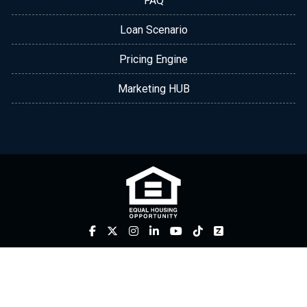
FAQ
Loan Scenario
Pricing Engine
Marketing HUB