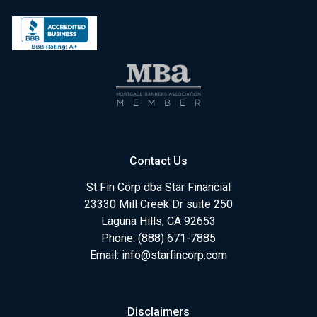
Contact Us
St Fin Corp dba Star Financial
23330 Mill Creek Dr suite 250
Laguna Hills, CA 92653
Phone: (888) 671-7885
Email:
info@starfincorp.com
Disclaimers