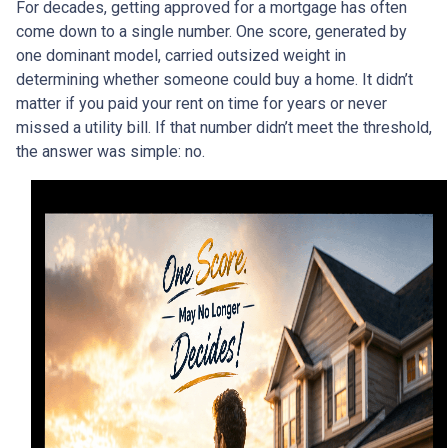
For decades, getting approved for a mortgage has often
come down to a single number. One score, generated by
one dominant model, carried outsized weight in
determining whether someone could buy a home. It didn’t
matter if you paid your rent on time for years or never
missed a utility bill. If that number didn’t meet the threshold,
the answer was simple: no.