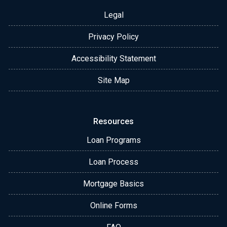
Legal
Privacy Policy
Accessibility Statement
Site Map
Resources
Loan Programs
Loan Process
Mortgage Basics
Online Forms