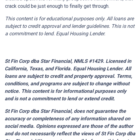
crack could be just enough to finally get through.
This content is for educational purposes only. All loans are
subject to credit approval and lender guidelines. This is not
a commitment to lend. Equal Housing Lender.
St Fin Corp dba Star Financial, NMLS #1429. Licensed in
California, Texas, and Florida. Equal Housing Lender. All
loans are subject to credit and property approval. Terms,
conditions, and programs are subject to change without
notice. This content is for informational purposes only
and is not a commitment to lend or extend credit.
St Fin Corp dba Star Financial,
does not guarantee the
accuracy or completeness of any information shared on
social media. Opinions expressed are those of the author
and do not necessarily reflect the views of St Fin Corp dba