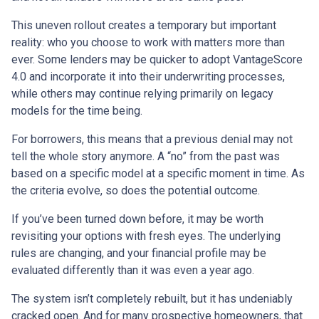
This uneven rollout creates a temporary but important
reality: who you choose to work with matters more than
ever. Some lenders may be quicker to adopt VantageScore
4.0 and incorporate it into their underwriting processes,
while others may continue relying primarily on legacy
models for the time being.
For borrowers, this means that a previous denial may not
tell the whole story anymore. A “no” from the past was
based on a specific model at a specific moment in time. As
the criteria evolve, so does the potential outcome.
If you’ve been turned down before, it may be worth
revisiting your options with fresh eyes. The underlying
rules are changing, and your financial profile may be
evaluated differently than it was even a year ago.
The system isn’t completely rebuilt, but it has undeniably
cracked open. And for many prospective homeowners, that