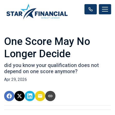
One Score May No
Longer Decide
did you know your qualification does not
depend on one score anymore?
Apr 29, 2026