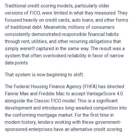
Traditional credit scoring models, particularly older
versions of FICO, were limited in what they measured. They
focused heavily on credit cards, auto loans, and other forms
of traditional debt. Meanwhile, millions of consumers
consistently demonstrated responsible financial habits
through rent, utilities, and other recurring obligations that
simply weren’t captured in the same way. The result was a
system that often overlooked reliability in favor of narrow
data points.
That system is now beginning to shift.
The Federal Housing Finance Agency (FHFA) has directed
Fannie Mae and Freddie Mac to accept VantageScore 4.0
alongside the Classic FICO model. This is a significant
development and introduces long-awaited competition into
the conforming mortgage market. For the first time in
modern history, lenders working with these government-
sponsored enterprises have an alternative credit scoring