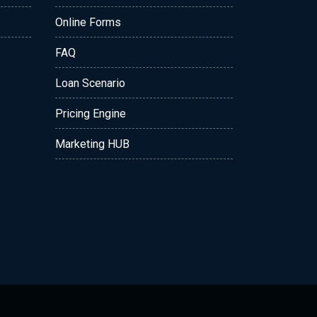
Online Forms
FAQ
Loan Scenario
Pricing Engine
Marketing HUB