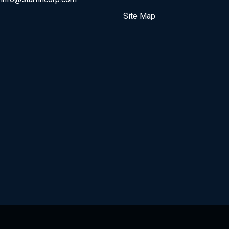
Site Map