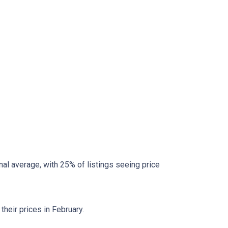
al average, with 25% of listings seeing price
heir prices in February.