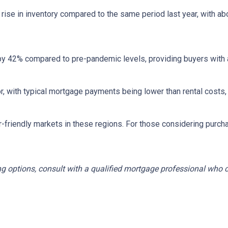
rise in inventory compared to the same period last year, with ab
by 42% compared to pre-pandemic levels, providing buyers with a
ctor, with typical mortgage payments being lower than rental co
r-friendly markets in these regions.
For those considering purch
ng options, consult with a qualified mortgage professional who