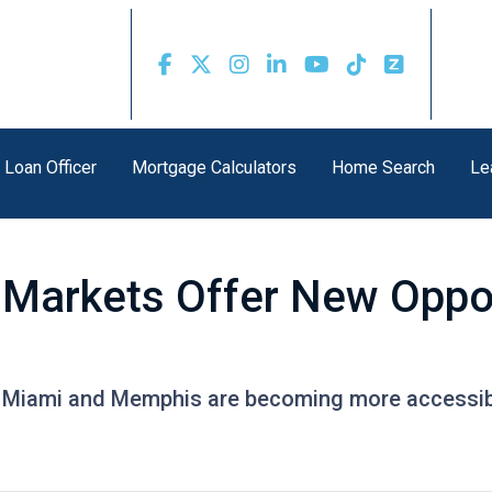
 Loan Officer
Mortgage Calculators
Home Search
Le
Markets Offer New Oppor
ike Miami and Memphis are becoming more accessi