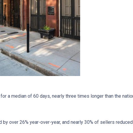
r a median of 60 days, nearly three times longer than the nation
 by over 26% year-over-year, and nearly 30% of sellers reduced t