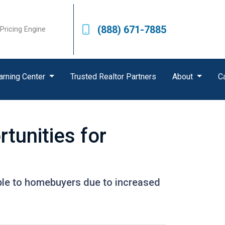
(888) 671-7885
Pricing Engine
arning Center
Trusted Realtor Partners
About
C
tunities for
ble to homebuyers due to increased