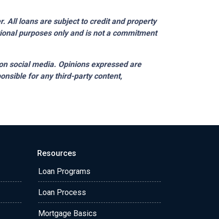
 All loans are subject to credit and property
ational purposes only and is not a commitment
on social media. Opinions expressed are
onsible for any third-party content,
Resources
Loan Programs
Loan Process
Mortgage Basics