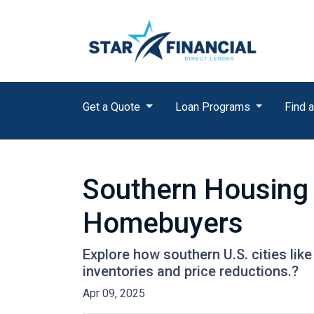
Get a Quote
Loan Programs
Find a
Southern Housing 
Homebuyers
Explore how southern U.S. cities l
inventories and price reductions.?
Apr 09, 2025