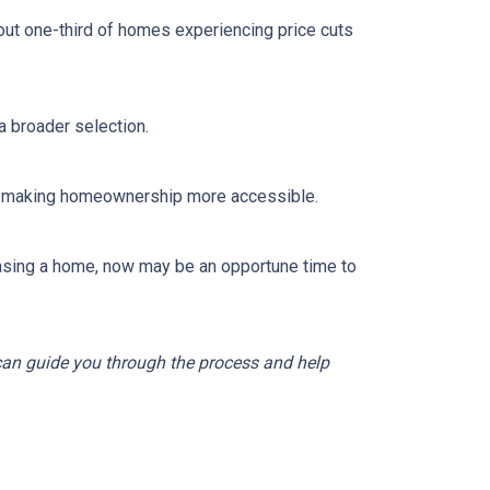
out one-third of homes experiencing price cuts
 broader selection.
sts, making homeownership more accessible.
asing a home, now may be an opportune time to
 can guide you through the process and help