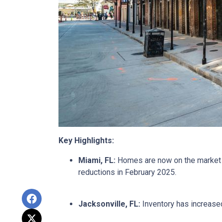
Key Highlights:
Miami, FL:
Homes are now on the market fo
reductions in February 2025.
Jacksonville, FL:
Inventory has increased