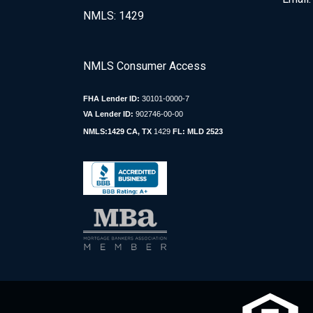
NMLS: 1429
NMLS Consumer Access
FHA Lender ID:
30101-0000-7
VA Lender ID:
902746-00-00
NMLS:1429 CA, TX
1429
FL: MLD 2523