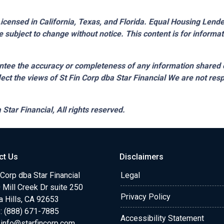
censed in California, Texas, and Florida. Equal Housing Lender.
 subject to change without notice. This content is for inform
tee the accuracy or completeness of any information shared 
lect the views of St Fin Corp dba Star Financial We are not resp
 Star Financial,
All rights reserved.
ct Us
Disclaimers
 Corp dba Star Financial
Legal
Mill Creek Dr suite 250
Privacy Policy
a Hills, CA 92653
: (888) 671-7885
Accessibility Statement
:
info@starfincorp.com