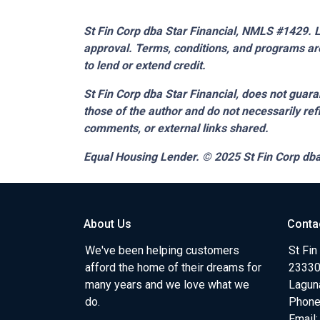
St Fin Corp dba Star Financial, NMLS #1429. Li
approval. Terms, conditions, and programs are
to lend or extend credit.
St Fin Corp dba Star Financial,
does not guaran
those of the author and do not necessarily ref
comments, or external links shared.
Equal Housing Lender. © 2025
St Fin Corp dba
About Us
Conta
We've been helping customers
St Fin
afford the home of their dreams for
23330 
many years and we love what we
Lagun
do.
Phone
Email