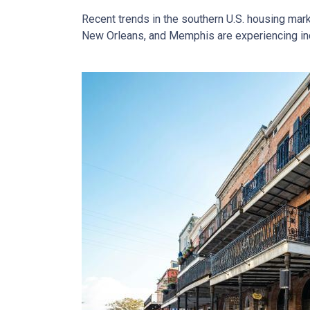
Recent trends in the southern U.S. housing mar
New Orleans, and Memphis are experiencing incr