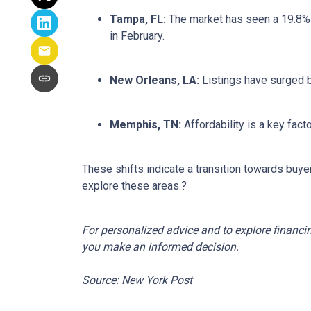
Tampa, FL:
The market has seen a 19.8% 
in February.
New Orleans, LA:
Listings have surged 
Memphis, TN:
Affordability is a key fa
These shifts indicate a transition towards buye
explore these areas.
?
For personalized advice and to explore financi
you make an informed decision.
Source: New York Post