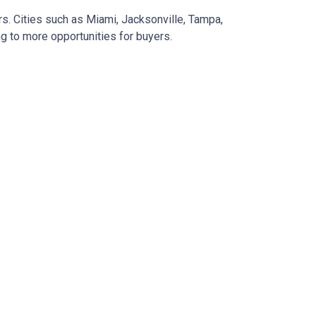
rs.
Cities such as Miami, Jacksonville, Tampa,
g to more opportunities for buyers.