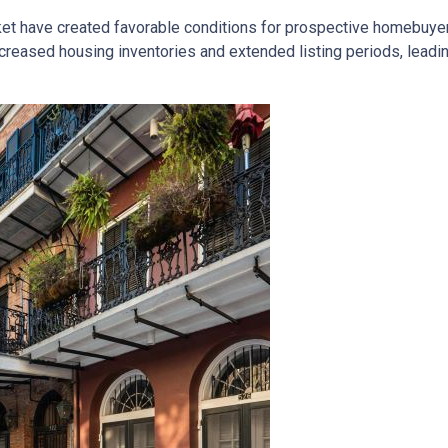
ket have created favorable conditions for prospective homebuye
eased housing inventories and extended listing periods, leadin