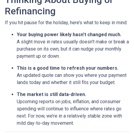
Refinancing
If you hit pause for the holiday, here’s what to keep in mind:
Your buying power likely hasn’t changed much.
A slight move in rates usually doesn’t make or break a
purchase on its own, but it can nudge your monthly
payment up or down.
This is a good time to refresh your numbers.
An updated quote can show you where your payment
lands today and whether it still fits your budget.
The market is still data-driven.
Upcoming reports on jobs, inflation, and consumer
spending will continue to influence where rates go
next. For now, we’re in a relatively stable zone with
mild day-to-day movement.