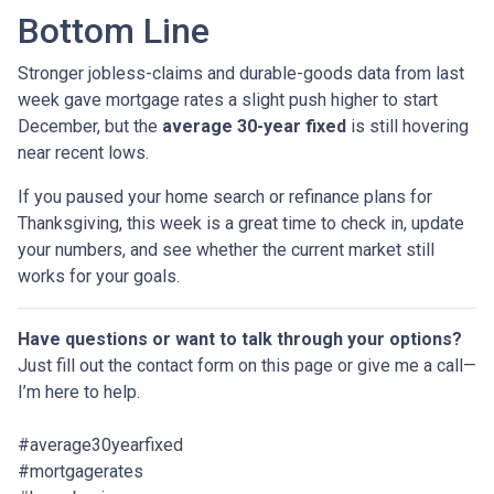
Bottom Line
Stronger jobless-claims and durable-goods data from last
week gave mortgage rates a slight push higher to start
December, but the
average 30-year fixed
is still hovering
near recent lows.
If you paused your home search or refinance plans for
Thanksgiving, this week is a great time to check in, update
your numbers, and see whether the current market still
works for your goals.
Have questions or want to talk through your options?
Just fill out the contact form on this page or give me a call—
I’m here to help.
#average30yearfixed
#mortgagerates