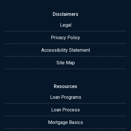
Disclaimers
Legal
Privacy Policy
Accessibility Statement
Site Map
Resources
Loan Programs
Loan Process
Mortgage Basics