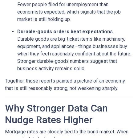
Fewer people filed for unemployment than
economists expected, which signals that the job
market is still holding up.
Durable-goods orders beat expectations.
Durable goods are big-ticket items like machinery,
equipment, and appliances—things businesses buy
when they feel reasonably confident about the future.
Stronger durable-goods numbers suggest that
business activity remains solid.
Together, those reports painted a picture of an economy
that is still reasonably strong, not weakening sharply.
Why Stronger Data Can
Nudge Rates Higher
Mortgage rates are closely tied to the bond market. When