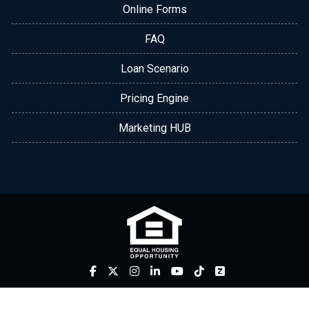
Online Forms
FAQ
Loan Scenario
Pricing Engine
Marketing HUB