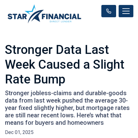
Stronger Data Last
Week Caused a Slight
Rate Bump
Stronger jobless-claims and durable-goods
data from last week pushed the average 30-
year fixed slightly higher, but mortgage rates
are still near recent lows. Here’s what that
means for buyers and homeowners
Dec 01, 2025