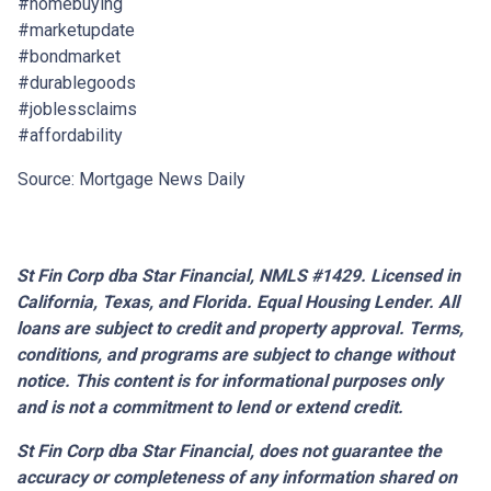
#homebuying
#marketupdate
#bondmarket
#durablegoods
#joblessclaims
#affordability
Source: Mortgage News Daily
St Fin Corp dba Star Financial, NMLS #1429. Licensed in
California, Texas, and Florida. Equal Housing Lender. All
loans are subject to credit and property approval. Terms,
conditions, and programs are subject to change without
notice. This content is for informational purposes only
and is not a commitment to lend or extend credit.
St Fin Corp dba Star Financial,
does not guarantee the
accuracy or completeness of any information shared on