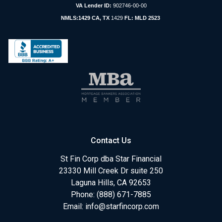
VA Lender ID:
902746-00-00
NMLS:1429 CA, TX
1429
FL: MLD 2523
Contact Us
St Fin Corp dba Star Financial
23330 Mill Creek Dr suite 250
Laguna Hills, CA 92653
Phone: (888) 671-7885
Email:
info@starfincorp.com