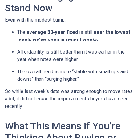
Stand Now
Even with the modest bump:
The
average 30-year fixed
is still
near the lowest
levels we’ve seen in recent weeks.
Affordability is still better than it was earlier in the
year when rates were higher.
The overall trend is more “stable with small ups and
downs” than “surging higher.”
So while last week’s data was strong enough to move rates
a bit, it did not erase the improvements buyers have seen
recently.
What This Means if You’re
Thinking About Buying or