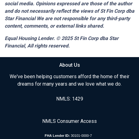
social media. Opinions expressed are those of the author
and do not necessarily reflect the views of St Fin Corp dba
Star Financial We are not responsible for any third-party
content, comments, or external links shared.
Equal Housing Lender. © 2025
St Fin Corp dba Star
Financial,
All rights reserved.
About Us
We've been helping customers afford the home of their
dreams for many years and we love what we do.
NMLS: 1429
NMLS Consumer Access
FHA Lender ID:
30101-0000-7