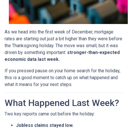
As we head into the first week of December, mortgage
rates are starting out just a bit higher than they were before
the Thanksgiving holiday. The move was small, but it was
driven by something important:
stronger-than-expected
economic data last week.
If you pressed pause on your home search for the holiday,
this is a good moment to catch up on what happened and
what it means for your next steps.
What Happened Last Week?
Two key reports came out before the holiday:
Jobless claims stayed low.