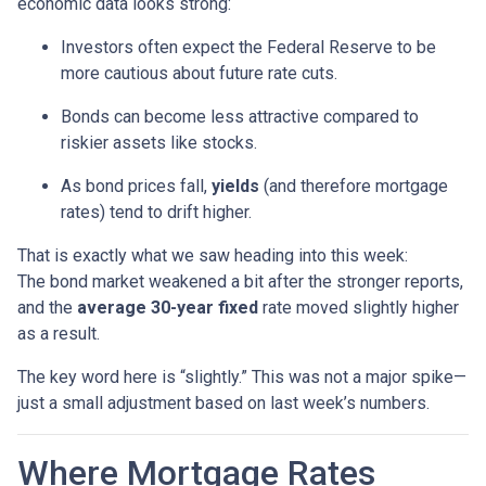
economic data looks strong:
Investors often expect the Federal Reserve to be
more cautious about future rate cuts.
Bonds can become less attractive compared to
riskier assets like stocks.
As bond prices fall,
yields
(and therefore mortgage
rates) tend to drift higher.
That is exactly what we saw heading into this week:
The bond market weakened a bit after the stronger reports,
and the
average 30-year fixed
rate moved slightly higher
as a result.
The key word here is “slightly.” This was not a major spike—
just a small adjustment based on last week’s numbers.
Where Mortgage Rates