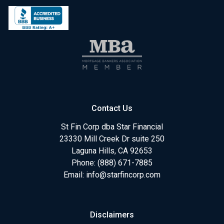
Contact Us
St Fin Corp dba Star Financial
23330 Mill Creek Dr suite 250
Laguna Hills, CA 92653
Phone: (888) 671-7885
Email:
info@starfincorp.com
Disclaimers