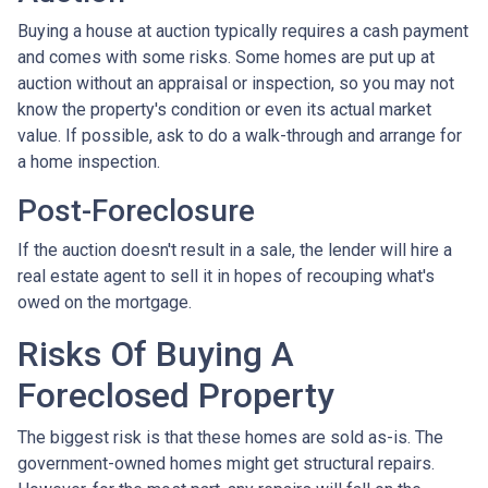
Buying a house at auction typically requires a cash payment
and comes with some risks. Some homes are put up at
auction without an appraisal or inspection, so you may not
know the property's condition or even its actual market
value. If possible, ask to do a walk-through and arrange for
a home inspection.
Post-Foreclosure
If the auction doesn't result in a sale, the lender will hire a
real estate agent to sell it in hopes of recouping what's
owed on the mortgage.
Risks Of Buying A
Foreclosed Property
The biggest risk is that these homes are sold as-is. The
government-owned homes might get structural repairs.