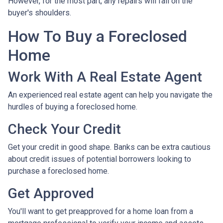
However, for the most part, any repairs will fall on the
buyer's shoulders.
How To Buy a Foreclosed
Home
Work With A Real Estate Agent
An experienced real estate agent can help you navigate the
hurdles of buying a foreclosed home.
Check Your Credit
Get your credit in good shape. Banks can be extra cautious
about credit issues of potential borrowers looking to
purchase a foreclosed home.
Get Approved
You'll want to get preapproved for a home loan from a