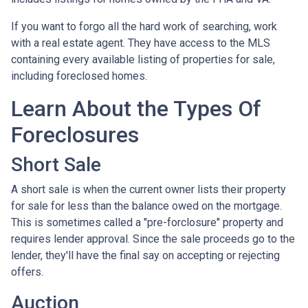
If you want to forgo all the hard work of searching, work
with a real estate agent. They have access to the MLS
containing every available listing of properties for sale,
including foreclosed homes.
Learn About the Types Of
Foreclosures
Short Sale
A short sale is when the current owner lists their property
for sale for less than the balance owed on the mortgage.
This is sometimes called a "pre-forclosure" property and
requires lender approval. Since the sale proceeds go to the
lender, they'll have the final say on accepting or rejecting
offers.
Auction