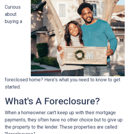
Curious
about
buying a
foreclosed home? Here's what you need to know to get
started.
What's A Foreclosure?
When a homeowner can't keep up with their mortgage
payments, they often have no other choice but to give up
the property to the lender. These properties are called