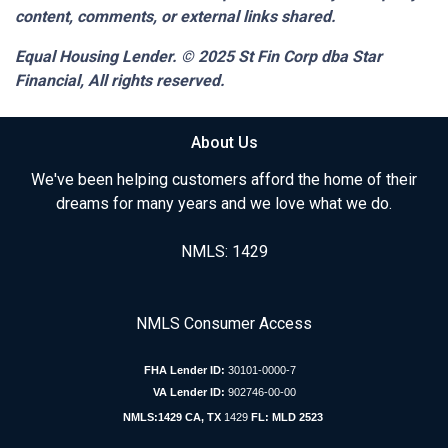
content, comments, or external links shared.
Equal Housing Lender. © 2025
St Fin Corp dba Star
Financial,
All rights reserved.
About Us
We've been helping customers afford the home of their
dreams for many years and we love what we do.
NMLS: 1429
NMLS Consumer Access
FHA Lender ID:
30101-0000-7
VA Lender ID:
902746-00-00
NMLS:1429 CA, TX
1429
FL: MLD 2523