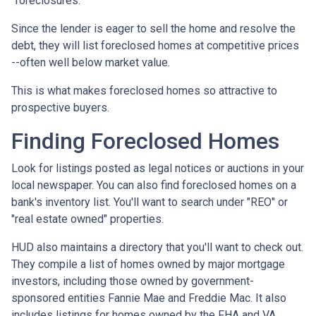
"foreclosures."
Since the lender is eager to sell the home and resolve the
debt, they will list foreclosed homes at competitive prices
--often well below market value.
This is what makes foreclosed homes so attractive to
prospective buyers.
Finding Foreclosed Homes
Look for listings posted as legal notices or auctions in your
local newspaper. You can also find foreclosed homes on a
bank's inventory list. You'll want to search under "REO" or
"real estate owned" properties.
HUD also maintains a directory that you'll want to check out.
They compile a list of homes owned by major mortgage
investors, including those owned by government-
sponsored entities Fannie Mae and Freddie Mac. It also
includes listings for homes owned by the FHA and VA.