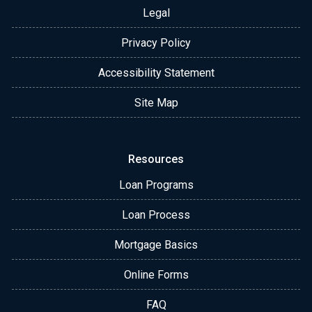
Legal
Privacy Policy
Accessibility Statement
Site Map
Resources
Loan Programs
Loan Process
Mortgage Basics
Online Forms
FAQ