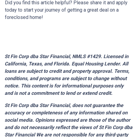
Did you find this article helpful? Please share it and apply
today to start your journey of getting a great deal on a
foreclosed home!
St Fin Corp dba Star Financial, NMLS #1429. Licensed in
California, Texas, and Florida. Equal Housing Lender. All
loans are subject to credit and property approval. Terms,
conditions, and programs are subject to change without
notice. This content is for informational purposes only
and is not a commitment to lend or extend credit.
St Fin Corp dba Star Financial,
does not guarantee the
accuracy or completeness of any information shared on
social media. Opinions expressed are those of the author
and do not necessarily reflect the views of St Fin Corp dba
Star Financial We are not responsible for any third-party