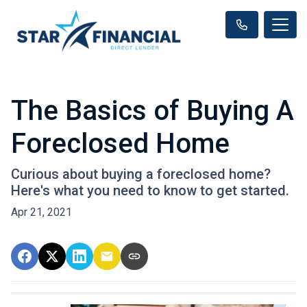
The Basics of Buying A
Foreclosed Home
Curious about buying a foreclosed home?
Here's what you need to know to get started.
Apr 21, 2021