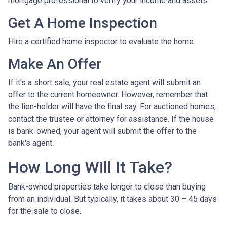
mortgage professional to verify your income and assets.
Get A Home Inspection
Hire a certified home inspector to evaluate the home.
Make An Offer
If it's a short sale, your real estate agent will submit an
offer to the current homeowner. However, remember that
the lien-holder will have the final say. For auctioned homes,
contact the trustee or attorney for assistance. If the house
is bank-owned, your agent will submit the offer to the
bank's agent.
How Long Will It Take?
Bank-owned properties take longer to close than buying
from an individual. But typically, it takes about 30 – 45 days
for the sale to close.