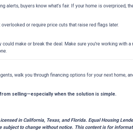
ing alerts, buyers know what’s fair. If your home is overpriced, the
overlooked or require price cuts that raise red flags later.
tegy could make or break the deal. Make sure you're working with 
one.
 agents, walk you through financing options for your next home, a
from selling—especially when the solution is simple.
censed in California, Texas, and Florida. Equal Housing Lender.
 subject to change without notice. This content is for inform