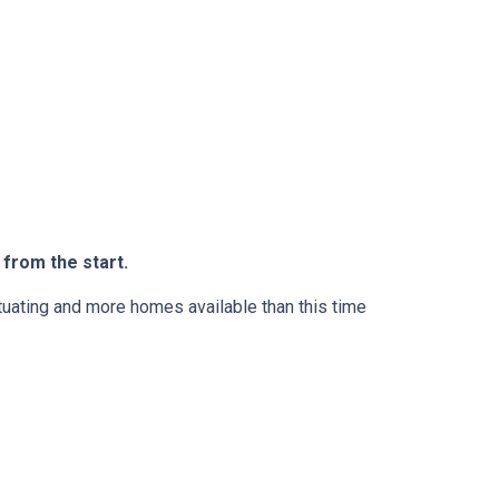
 from the start.
ctuating and more homes available than this time