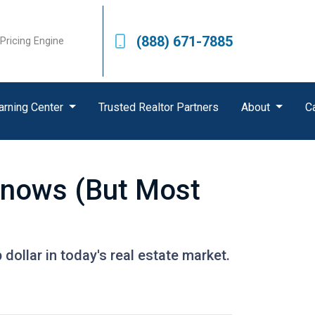
(888) 671-7885
Pricing Engine
arning Center
Trusted Realtor Partners
About
C
Knows (But Most
dollar in today's real estate market.