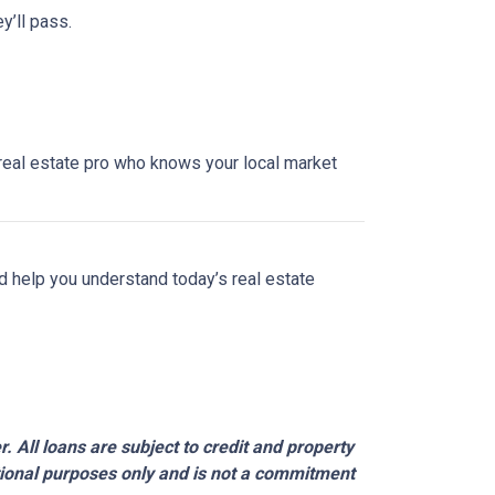
y’ll pass.
a real estate pro who knows your local market
nd help you understand today’s real estate
 All loans are subject to credit and property
ational purposes only and is not a commitment