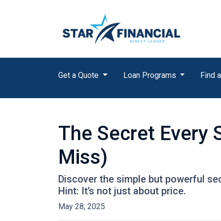
Get a Quote
Loan Programs
Find a
The Secret Every 
Miss)
Discover the simple but powerful sec
Hint: It’s not just about price.
May 28, 2025