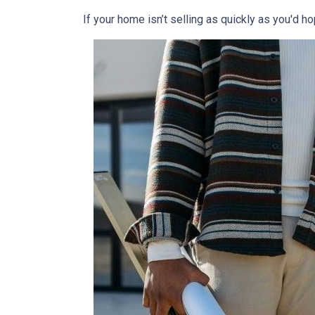
If your home isn’t selling as quickly as you'd ho