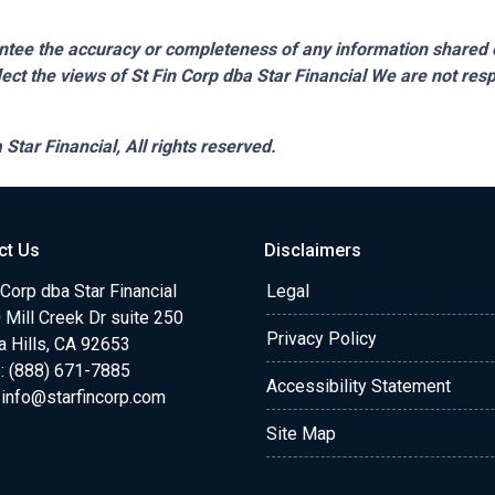
tee the accuracy or completeness of any information shared 
lect the views of St Fin Corp dba Star Financial We are not resp
 Star Financial,
All rights reserved.
ct Us
Disclaimers
 Corp dba Star Financial
Legal
Mill Creek Dr suite 250
Privacy Policy
a Hills, CA 92653
: (888) 671-7885
Accessibility Statement
:
info@starfincorp.com
Site Map