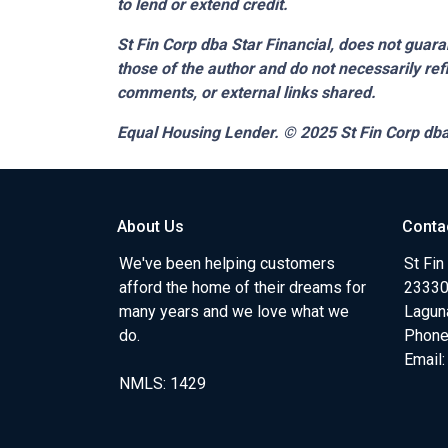
to lend or extend credit.
St Fin Corp dba Star Financial,
does not guaran
those of the author and do not necessarily ref
comments, or external links shared.
Equal Housing Lender. © 2025
St Fin Corp dba
About Us
Conta
We've been helping customers
St Fin
afford the home of their dreams for
23330 
many years and we love what we
Lagun
do.
Phone
Email
NMLS: 1429