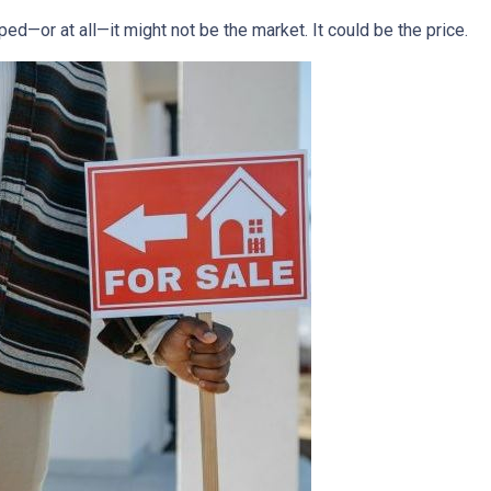
ped—or at all—it might not be the market. It could be the price.