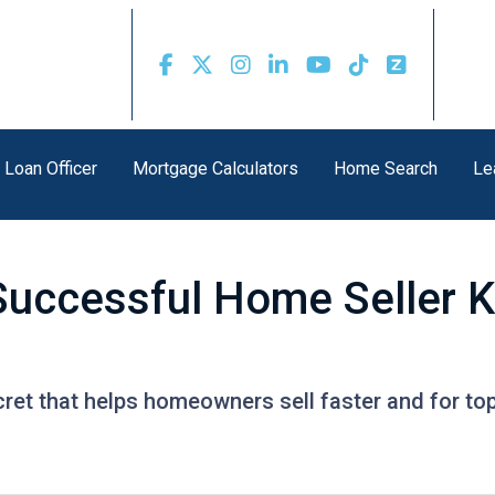
 Loan Officer
Mortgage Calculators
Home Search
Le
Successful Home Seller 
ret that helps homeowners sell faster and for top 