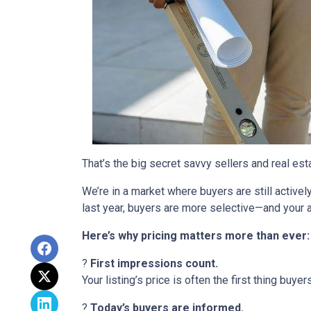
That’s the big secret savvy sellers and real es
We’re in a market where buyers are still active
last year, buyers are more selective—and your a
Here’s why pricing matters more than ever:
?
First impressions count.
Your listing’s price is often the first thing buyer
?
Today’s buyers are informed.