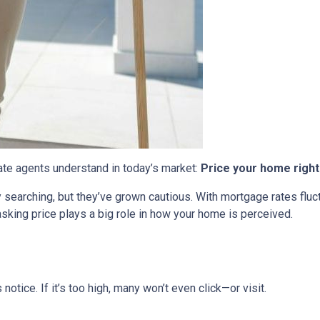
tate agents understand in today’s market:
Price your home right
ly searching, but they’ve grown cautious. With mortgage rates flu
sking price plays a big role in how your home is perceived.
s notice. If it’s too high, many won’t even click—or visit.