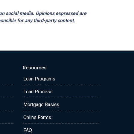
on social media. Opinions expressed are
onsible for any third-party content,
Resources
Loan Programs
Loan Process
Mortgage Basics
Online Forms
FAQ