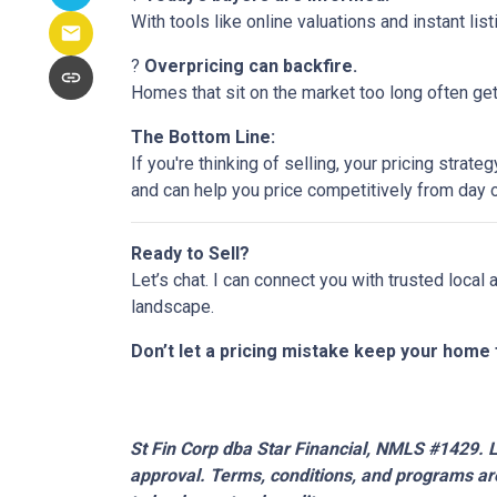
With tools like online valuations and instant list
?
Overpricing can backfire.
Homes that sit on the market too long often get 
The Bottom Line:
If you're thinking of selling, your pricing stra
and can help you price competitively from day 
Ready to Sell?
Let’s chat. I can connect you with trusted local
landscape.
Don’t let a pricing mistake keep your home 
St Fin Corp dba Star Financial, NMLS #1429. Li
approval. Terms, conditions, and programs are