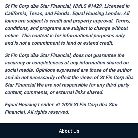
St Fin Corp dba Star Financial, NMLS #1429. Licensed in
California, Texas, and Florida. Equal Housing Lender. All
loans are subject to credit and property approval. Terms,
conditions, and programs are subject to change without
notice. This content is for informational purposes only
and is not a commitment to lend or extend credit.
St Fin Corp dba Star Financial,
does not guarantee the
accuracy or completeness of any information shared on
social media. Opinions expressed are those of the author
and do not necessarily reflect the views of St Fin Corp dba
Star Financial We are not responsible for any third-party
content, comments, or external links shared.
Equal Housing Lender. © 2025
St Fin Corp dba Star
Financial,
All rights reserved.
About Us