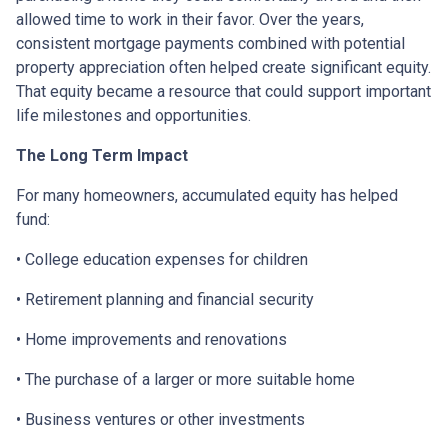
allowed time to work in their favor. Over the years,
consistent mortgage payments combined with potential
property appreciation often helped create significant equity.
That equity became a resource that could support important
life milestones and opportunities.
The Long Term Impact
For many homeowners, accumulated equity has helped
fund:
• College education expenses for children
• Retirement planning and financial security
• Home improvements and renovations
• The purchase of a larger or more suitable home
• Business ventures or other investments