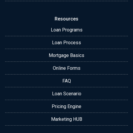
Resources
Loan Programs
Loan Process
Mortgage Basics
Online Forms
FAQ
Loan Scenario
Pricing Engine
Marketing HUB