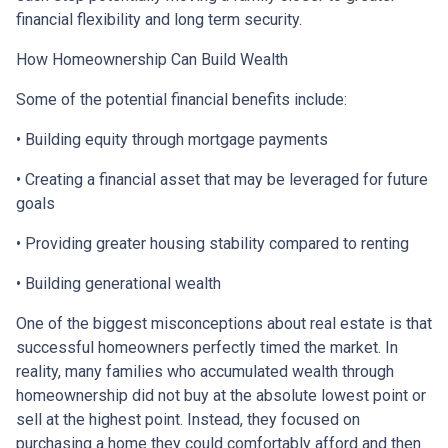
financial flexibility and long term security.
How Homeownership Can Build Wealth
Some of the potential financial benefits include:
• Building equity through mortgage payments
• Creating a financial asset that may be leveraged for future
goals
• Providing greater housing stability compared to renting
• Building generational wealth
One of the biggest misconceptions about real estate is that
successful homeowners perfectly timed the market. In
reality, many families who accumulated wealth through
homeownership did not buy at the absolute lowest point or
sell at the highest point. Instead, they focused on
purchasing a home they could comfortably afford and then