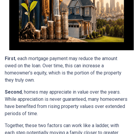
First
, each mortgage payment may reduce the amount
owed on the loan. Over time, this can increase a
homeowner's equity, which is the portion of the property
they truly own.
Second
, homes may appreciate in value over the years.
While appreciation is never guaranteed, many homeowners
have benefited from rising property values over extended
periods of time.
Together, these two factors can work like a ladder, with
each step potentially moving a family closer to greater