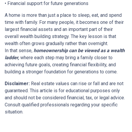
• Financial support for future generations
A home is more than just a place to sleep, eat, and spend
time with family. For many people, it becomes one of their
largest financial assets and an important part of their
overall wealth building strategy. The key lesson is that
wealth often grows gradually rather than overnight.
In that sense,
homeownership can be viewed as a wealth
ladder,
where each step may bring a family closer to
achieving future goals, creating financial flexibility, and
building a stronger foundation for generations to come.
Disclaimer:
Real estate values can rise or fall and are not
guaranteed. This article is for educational purposes only
and should not be considered financial, tax, or legal advice.
Consult qualified professionals regarding your specific
situation.