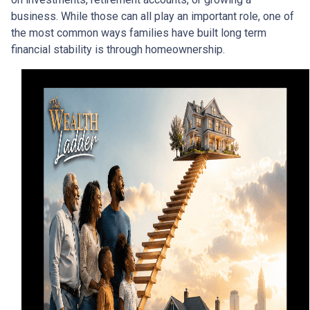
business. While those can all play an important role, one of
the most common ways families have built long term
financial stability is through homeownership.