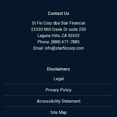
Contact Us
St Fin Corp dba Star Financial
23330 Mill Creek Dr suite 250
Laguna Hills, CA 92653
Phone: (888) 671-7885
Email:
info@starfincorp.com
Disclaimers
Legal
Privacy Policy
Accessibility Statement
Site Map