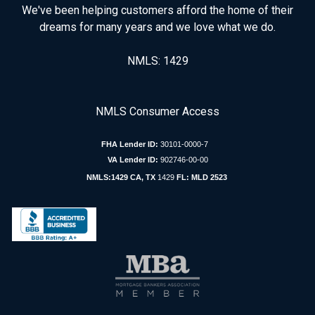
We've been helping customers afford the home of their
dreams for many years and we love what we do.
NMLS: 1429
NMLS Consumer Access
FHA Lender ID:
30101-0000-7
VA Lender ID:
902746-00-00
NMLS:1429 CA, TX
1429
FL: MLD 2523