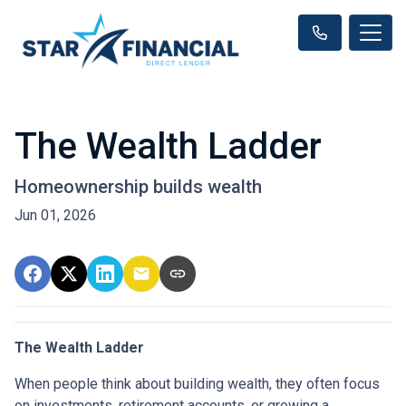
The Wealth Ladder
Homeownership builds wealth
Jun 01, 2026
The Wealth Ladder
When people think about building wealth, they often focus
on investments, retirement accounts, or growing a