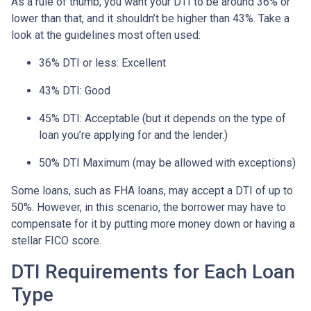
As a rule of thumb, you want your DTI to be around 36% or
lower than that, and it shouldn’t be higher than 43%. Take a
look at the guidelines most often used:
36% DTI or less: Excellent
43% DTI: Good
45% DTI: Acceptable (but it depends on the type of
loan you’re applying for and the lender.)
50% DTI Maximum (may be allowed with exceptions)
Some loans, such as FHA loans, may accept a DTI of up to
50%. However, in this scenario, the borrower may have to
compensate for it by putting more money down or having a
stellar FICO score.
DTI Requirements for Each Loan
Type