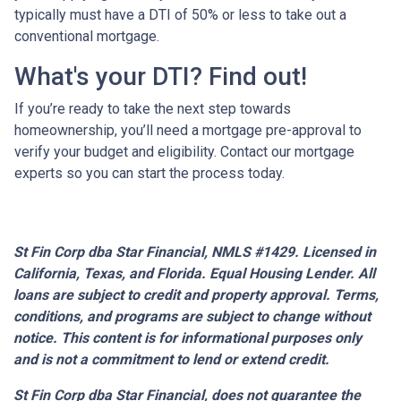
typically must have a DTI of 50% or less to take out a
conventional mortgage.
What's your DTI? Find out!
If you’re ready to take the next step towards
homeownership, you’ll need a mortgage pre-approval to
verify your budget and eligibility. Contact our mortgage
experts so you can start the process today.
St Fin Corp dba Star Financial, NMLS #1429. Licensed in
California, Texas, and Florida. Equal Housing Lender. All
loans are subject to credit and property approval. Terms,
conditions, and programs are subject to change without
notice. This content is for informational purposes only
and is not a commitment to lend or extend credit.
St Fin Corp dba Star Financial,
does not guarantee the