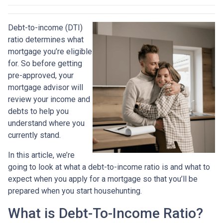
Debt-to-income (DTI)
ratio determines what
mortgage you’re eligible
for. So before getting
pre-approved, your
mortgage advisor will
review your income and
debts to help you
understand where you
currently stand.
In this article, we’re
going to look at what a debt-to-income ratio is and what to
expect when you apply for a mortgage so that you’ll be
prepared when you start househunting.
What is Debt-To-Income Ratio?