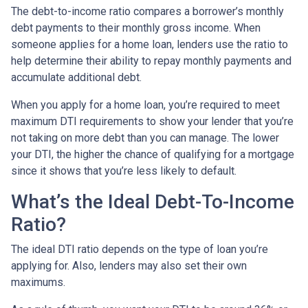
The debt-to-income ratio compares a borrower’s monthly
debt payments to their monthly gross income. When
someone applies for a home loan, lenders use the ratio to
help determine their ability to repay monthly payments and
accumulate additional debt.
When you apply for a home loan, you’re required to meet
maximum DTI requirements to show your lender that you’re
not taking on more debt than you can manage. The lower
your DTI, the higher the chance of qualifying for a mortgage
since it shows that you’re less likely to default.
What’s the Ideal Debt-To-Income
Ratio?
The ideal DTI ratio depends on the type of loan you’re
applying for. Also, lenders may also set their own
maximums.