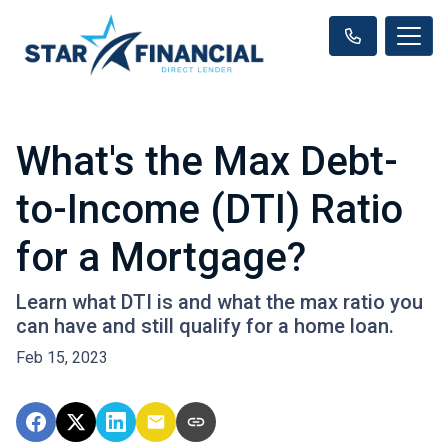
What's the Max Debt-
to-Income (DTI) Ratio
for a Mortgage?
Learn what DTI is and what the max ratio you
can have and still qualify for a home loan.
Feb 15, 2023