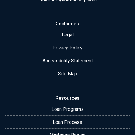
Disclaimers
Legal
Privacy Policy
Accessibility Statement
Site Map
Resources
Loan Programs
Loan Process