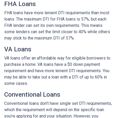
FHA Loans
FHA loans have more lenient DTI requirements than most
loans. The maximum DTI for FHA loans is 57%, but each
FHA lender can set its own requirements. This means
some lenders can set the limit closer to 40% while others
may stick to the maximum DTI of 57%.
VA Loans
VA loans offer an affordable way for eligible borrowers to
purchase a home. VA loans have a $0 down payment
requirement and have more lenient DTI requirements. You
may be able to take out a loan with a DTI of up to 60% in
some cases.
Conventional Loans
Conventional loans don’t have single set DTI requirements,
which the requirement will depend on the specific loan
you’re applying for and your situation. However, you