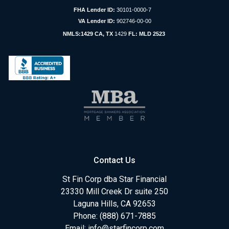
FHA Lender ID:
30101-0000-7
VA Lender ID:
902746-00-00
NMLS:1429 CA, TX
1429
FL: MLD 2523
Contact Us
St Fin Corp dba Star Financial
23330 Mill Creek Dr suite 250
Laguna Hills, CA 92653
Phone: (888) 671-7885
Email:
info@starfincorp.com