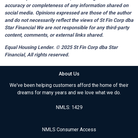
accuracy or completeness of any information shared on
social media. Opinions expressed are those of the author
and do not necessarily reflect the views of St Fin Corp dba
Star Financial We are not responsible for any third-party
content, comments, or external links shared.
Equal Housing Lender. © 2025
St Fin Corp dba Star
Financial,
All rights reserved.
About Us
We've been helping customers afford the home of their
dreams for many years and we love what we do.
NMLS: 1429
NMLS Consumer Access