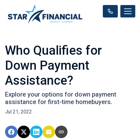
Who Qualifies for
Down Payment
Assistance?
Explore your options for down payment
assistance for first-time homebuyers.
Jul 21, 2022