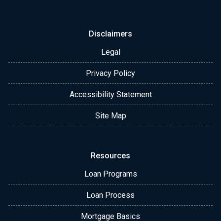
Disclaimers
Legal
Privacy Policy
Accessibility Statement
Site Map
Resources
Loan Programs
Loan Process
Mortgage Basics