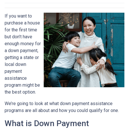
If you want to
purchase a house
for the first time
but don’t have
enough money for
a down payment,
getting a state or
local down
payment
assistance
program might be
the best option.
We’re going to look at what down payment assistance
programs are all about and how you could qualify for one.
What is Down Payment