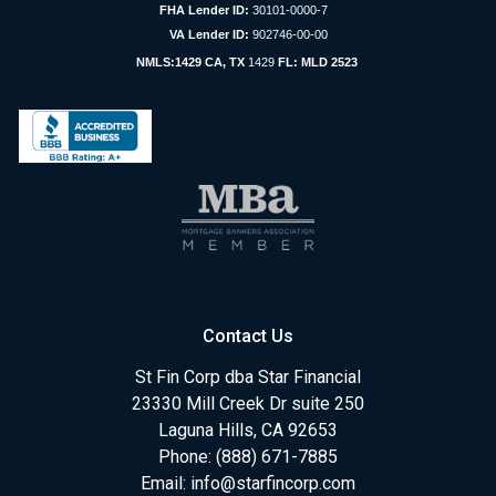
FHA Lender ID:
30101-0000-7
VA Lender ID:
902746-00-00
NMLS:1429 CA, TX
1429
FL: MLD 2523
Contact Us
St Fin Corp dba Star Financial
23330 Mill Creek Dr suite 250
Laguna Hills, CA 92653
Phone: (888) 671-7885
Email:
info@starfincorp.com