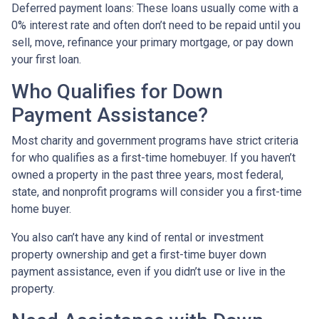
Deferred payment loans:
These loans usually come with a
0% interest rate and often don’t need to be repaid until you
sell, move, refinance your primary mortgage, or pay down
your first loan.
Who Qualifies for Down
Payment Assistance?
Most charity and government programs have strict criteria
for who qualifies as a first-time homebuyer. If you haven’t
owned a property in the past three years, most federal,
state, and nonprofit programs will consider you a first-time
home buyer.
You also can’t have any kind of rental or investment
property ownership and get a first-time buyer down
payment assistance, even if you didn’t use or live in the
property.