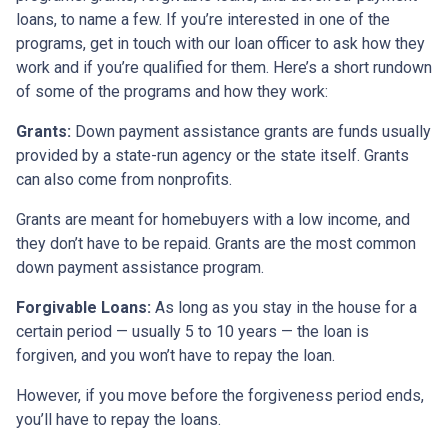
loans, to name a few. If you’re interested in one of the
programs, get in touch with our loan officer to ask how they
work and if you’re qualified for them. Here’s a short rundown
of some of the programs and how they work:
Grants:
Down payment assistance grants are funds usually
provided by a state-run agency or the state itself. Grants
can also come from nonprofits.
Grants are meant for homebuyers with a low income, and
they don’t have to be repaid. Grants are the most common
down payment assistance program.
Forgivable Loans:
As long as you stay in the house for a
certain period — usually 5 to 10 years — the loan is
forgiven, and you won’t have to repay the loan.
However, if you move before the forgiveness period ends,
you’ll have to repay the loans.