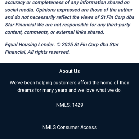
accuracy or completeness of any information shared on
social media. Opinions expressed are those of the author
and do not necessarily reflect the views of St Fin Corp dba
Star Financial We are not responsible for any third-party
content, comments, or external links shared.
Equal Housing Lender. © 2025
St Fin Corp dba Star
Financial,
All rights reserved.
About Us
We've been helping customers afford the home of their
dreams for many years and we love what we do.
NMLS: 1429
NMLS Consumer Access