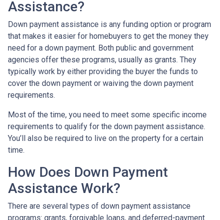
Assistance?
Down payment assistance is any funding option or program
that makes it easier for homebuyers to get the money they
need for a down payment. Both public and government
agencies offer these programs, usually as grants. They
typically work by either providing the buyer the funds to
cover the down payment or waiving the down payment
requirements.
Most of the time, you need to meet some specific income
requirements to qualify for the down payment assistance.
You’ll also be required to live on the property for a certain
time.
How Does Down Payment
Assistance Work?
There are several types of down payment assistance
programs: grants, forgivable loans, and deferred-payment