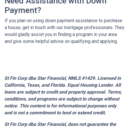
Need Assistance with Down
Payment?
If you plan on using down payment assistance to purchase
a house, get in touch with our mortgage professionals. They
would gladly assist you in finding a program in your area
and give some helpful advice on qualifying and applying.
St Fin Corp dba Star Financial, NMLS #1429. Licensed in
California, Texas, and Florida. Equal Housing Lender. All
loans are subject to credit and property approval. Terms,
conditions, and programs are subject to change without
notice. This content is for informational purposes only
and is not a commitment to lend or extend credit.
St Fin Corp dba Star Financial,
does not guarantee the