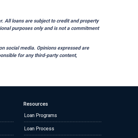
 All loans are subject to credit and property
ational purposes only and is not a commitment
on social media. Opinions expressed are
onsible for any third-party content,
Resources
Loan Programs
Loan Process