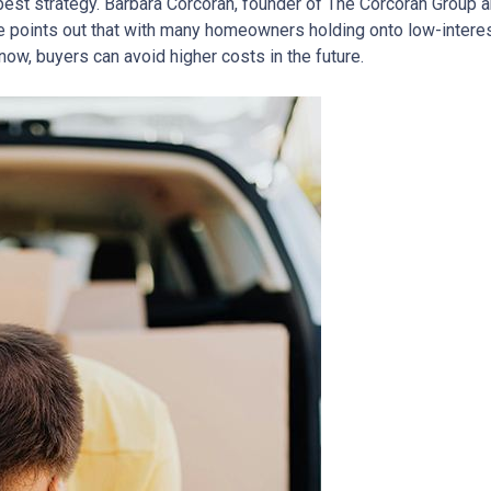
est strategy.
Barbara Corcoran, founder of The Corcoran Group a
 points out that with many homeowners holding onto low-interes
now, buyers can avoid higher costs in the future.