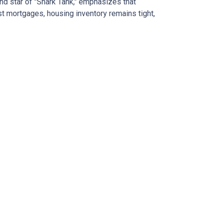
nd star of "Shark Tank," emphasizes that
t mortgages, housing inventory remains tight,