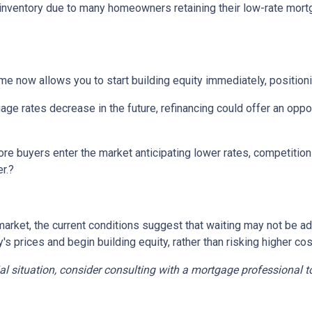
d inventory due to many homeowners retaining their low-rate mort
e now allows you to start building equity immediately, positioni
ge rates decrease in the future, refinancing could offer an oppor
re buyers enter the market anticipating lower rates, competition c
r.
?
ing market, the current conditions suggest that waiting may not b
 prices and begin building equity, rather than risking higher cos
ial situation, consider consulting with a mortgage professional t