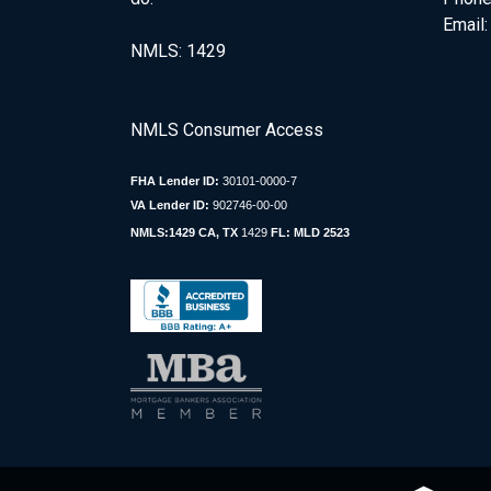
Email
NMLS: 1429
NMLS Consumer Access
FHA Lender ID:
30101-0000-7
VA Lender ID:
902746-00-00
NMLS:1429 CA, TX
1429
FL: MLD 2523