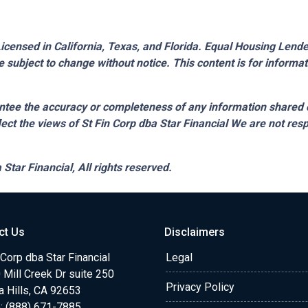
censed in California, Texas, and Florida. Equal Housing Lender.
 subject to change without notice. This content is for inform
tee the accuracy or completeness of any information shared 
lect the views of St Fin Corp dba Star Financial We are not resp
 Star Financial,
All rights reserved.
ct Us
Disclaimers
 Corp dba Star Financial
Legal
Mill Creek Dr suite 250
Privacy Policy
a Hills, CA 92653
: (888) 671-7885