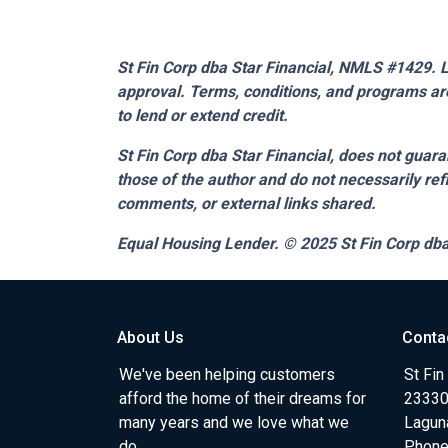
St Fin Corp dba Star Financial, NMLS #1429. Li
approval. Terms, conditions, and programs are
to lend or extend credit.
St Fin Corp dba Star Financial,
does not guaran
those of the author and do not necessarily ref
comments, or external links shared.
Equal Housing Lender. © 2025
St Fin Corp dba
About Us
Conta
We've been helping customers
St Fin
afford the home of their dreams for
23330 
many years and we love what we
Lagun
do.
Phone