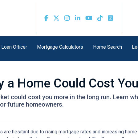
 Loan Officer
Mortgage Calculators
Home Search
Le
uy a Home Could Cost Yo
rket could cost you more in the long run. Learn
for future homeowners.
s are hesitant due to rising mortgage rates and increasing home 