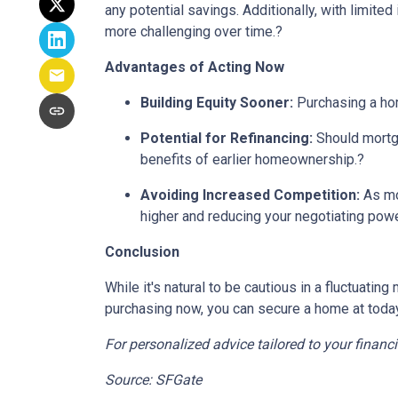
any potential savings.
Additionally, with limite
more challenging over time.
?
Advantages of Acting Now
Building Equity Sooner:
Purchasing a hom
Potential for Refinancing:
Should mortga
benefits of earlier homeownership.
?
Avoiding Increased Competition:
As mo
higher and reducing your negotiating powe
Conclusion
While it's natural to be cautious in a fluctuat
purchasing now, you can secure a home at today's
For personalized advice tailored to your financ
Source: SFGate