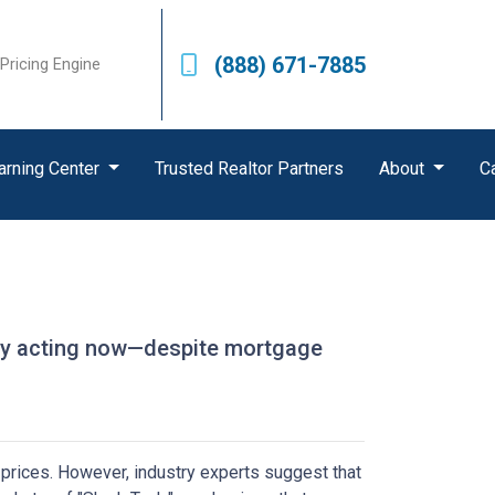
(888) 671-7885
Pricing Engine
arning Center
Trusted Realtor Partners
About
C
u
 why acting now—despite mortgage
prices.
However, industry experts suggest that