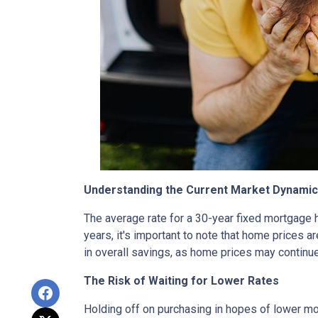
Understanding the Current Market Dynami
The average rate for a 30-year fixed mortgage 
years, it's important to note that home prices are
in overall savings, as home prices may continue
The Risk of Waiting for Lower Rates
Holding off on purchasing in hopes of lower mo