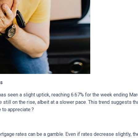
cs
has seen a slight uptick, reaching 6.67% for the week ending Mar
 still on the rise, albeit at a slower pace.
This trend suggests tha
 to appreciate.
?
rtgage rates can be a gamble.
Even if rates decrease slightly, t