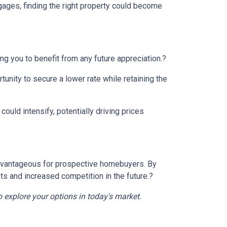
gages, finding the right property could become
ng you to benefit from any future appreciation.
?
tunity to secure a lower rate while retaining the
ould intensify, potentially driving prices
e advantageous for prospective homebuyers.
By
ts and increased competition in the future.
?
o explore your options in today's market.