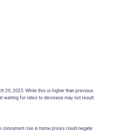
ch 20, 2025.
While this is higher than previous
t waiting for rates to decrease may not result
he concurrent rise in home prices could negate