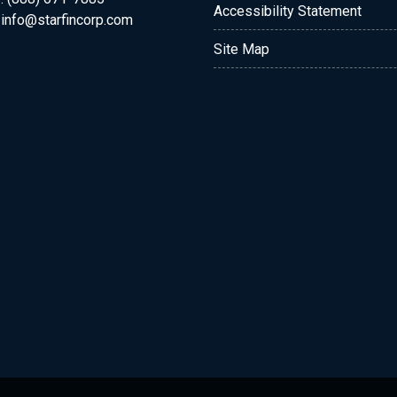
Accessibility Statement
:
info@starfincorp.com
Site Map