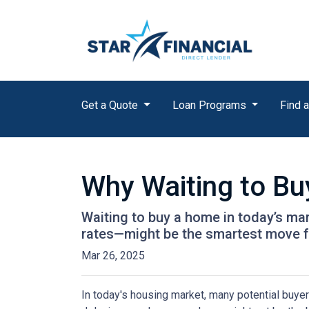
Get a Quote
Loan Programs
Find a
Why Waiting to B
Waiting to buy a home in today’s ma
rates—might be the smartest move 
Mar 26, 2025
In today's housing market, many potential buyer