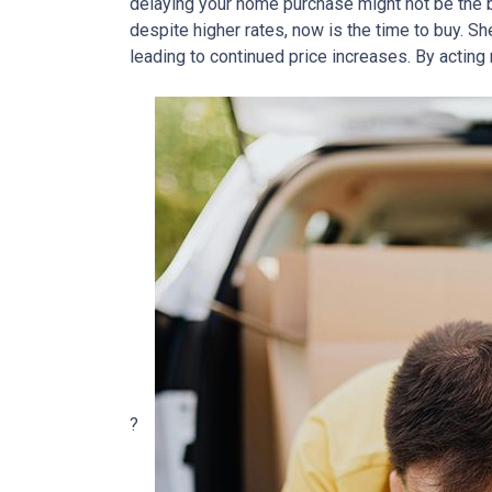
delaying your home purchase might not be the b
despite higher rates, now is the time to buy.
She
leading to continued price increases.
By acting 
?