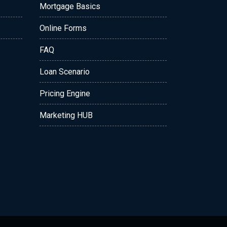
Mortgage Basics
Online Forms
FAQ
Loan Scenario
Pricing Engine
Marketing HUB