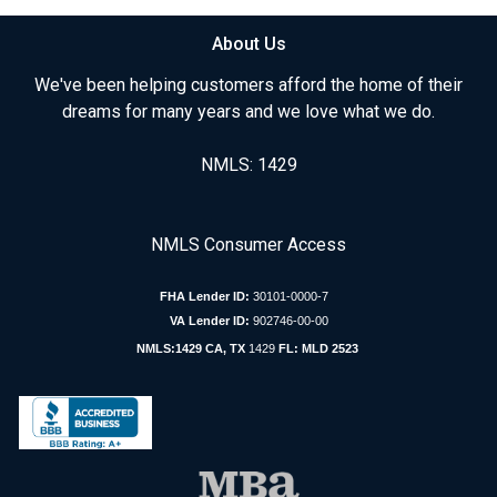
About Us
We've been helping customers afford the home of their
dreams for many years and we love what we do.
NMLS: 1429
NMLS Consumer Access
FHA Lender ID:
30101-0000-7
VA Lender ID:
902746-00-00
NMLS:1429 CA, TX
1429
FL: MLD 2523