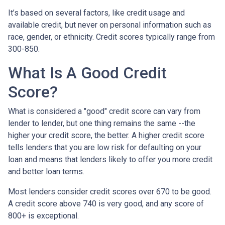
It’s based on several factors, like credit usage and
available credit, but never on personal information such as
race, gender, or ethnicity. Credit scores typically range from
300-850.
What Is A Good Credit
Score?
What is considered a "good" credit score can vary from
lender to lender, but one thing remains the same --the
higher your credit score, the better. A higher credit score
tells lenders that you are low risk for defaulting on your
loan and means that lenders likely to offer you more credit
and better loan terms.
Most lenders consider credit scores over 670 to be good.
A credit score above 740 is very good, and any score of
800+ is exceptional.