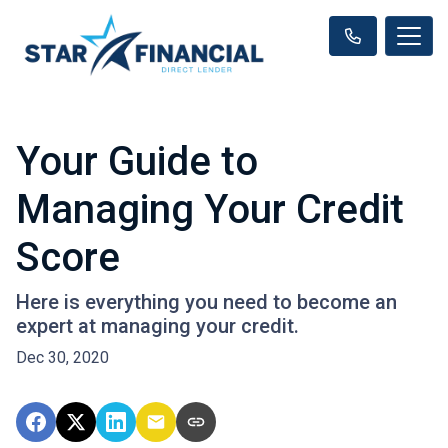
Your Guide to
Managing Your Credit
Score
Here is everything you need to become an
expert at managing your credit.
Dec 30, 2020