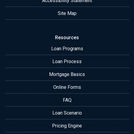
Accessibility Statement
Site Map
Resources
Loan Programs
Loan Process
Mortgage Basics
Online Forms
FAQ
Loan Scenario
Pricing Engine