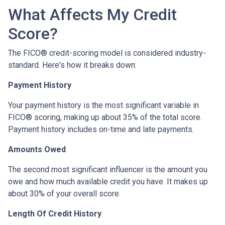
What Affects My Credit
Score?
The FICO® credit-scoring model is considered industry-
standard. Here's how it breaks down:
Payment History
Your payment history is the most significant variable in
FICO® scoring, making up about 35% of the total score.
Payment history includes on-time and late payments.
Amounts Owed
The second most significant influencer is the amount you
owe and how much available credit you have. It makes up
about 30% of your overall score.
Length Of Credit History