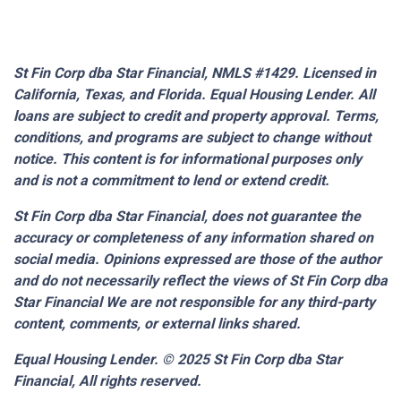
St Fin Corp dba Star Financial, NMLS #1429. Licensed in
California, Texas, and Florida. Equal Housing Lender. All
loans are subject to credit and property approval. Terms,
conditions, and programs are subject to change without
notice. This content is for informational purposes only
and is not a commitment to lend or extend credit.
St Fin Corp dba Star Financial,
does not guarantee the
accuracy or completeness of any information shared on
social media. Opinions expressed are those of the author
and do not necessarily reflect the views of St Fin Corp dba
Star Financial We are not responsible for any third-party
content, comments, or external links shared.
Equal Housing Lender. © 2025
St Fin Corp dba Star
Financial,
All rights reserved.