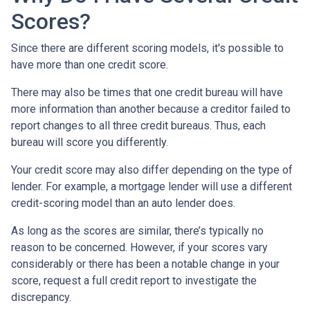
Scores?
Since there are different scoring models, it's possible to
have more than one credit score.
There may also be times that one credit bureau will have
more information than another because a creditor failed to
report changes to all three credit bureaus. Thus, each
bureau will score you differently.
Your credit score may also differ depending on the type of
lender.
For example, a mortgage lender will use a different
credit-scoring model than an auto lender does.
As long as the scores are similar, there’s typically no
reason to be concerned. However, if your scores vary
considerably or there has been a notable change in your
score, request a full credit report to investigate the
discrepancy.