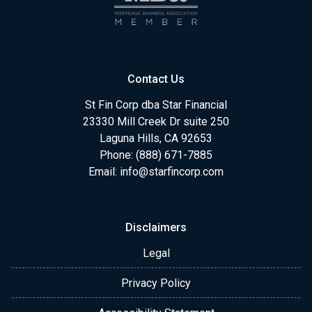
Contact Us
St Fin Corp dba Star Financial
23330 Mill Creek Dr suite 250
Laguna Hills, CA 92653
Phone: (888) 671-7885
Email:
info@starfincorp.com
Disclaimers
Legal
Privacy Policy