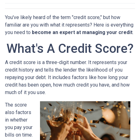
You've likely heard of the term "credit score," but how
familiar are you with what it represents? Here is everything
you need to
become an expert at managing your credit
.
What's A Credit Score?
A credit score is a three-digit number. It represents your
credit history and tells the lender the likelihood of you
repaying your debt. It includes factors like how long your
credit has been open, how much credit you have, and how
much of it you use.
The score
also factors
in whether
you pay your
bills on time.