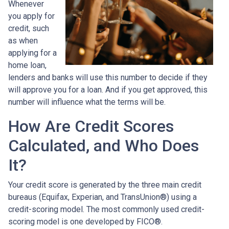
Whenever
you apply for
credit, such
as when
applying for a
home loan,
lenders and banks will use this number to decide if they
will approve you for a loan. And if you get approved, this
number will influence what the terms will be.
How Are Credit Scores
Calculated, and Who Does
It?
Your credit score is generated by the three main credit
bureaus (Equifax, Experian, and TransUnion®) using a
credit-scoring model. The most commonly used credit-
scoring model is one developed by FICO®.