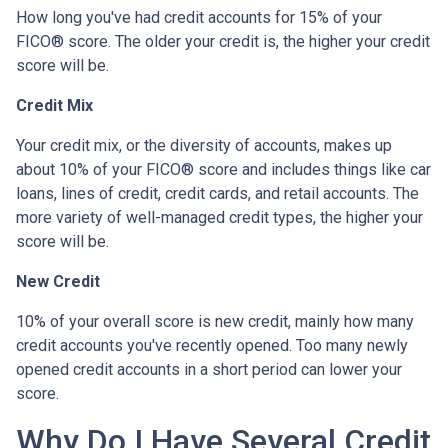
How long you've had credit accounts for 15% of your
FICO® score. The older your credit is, the higher your credit
score will be.
Credit Mix
Your credit mix, or the diversity of accounts, makes up
about 10% of your FICO® score and includes things like car
loans, lines of credit, credit cards, and retail accounts. The
more variety of well-managed credit types, the higher your
score will be.
New Credit
10% of your overall score is new credit, mainly how many
credit accounts you've recently opened. Too many newly
opened credit accounts in a short period can lower your
score.
Why Do I Have Several Credit