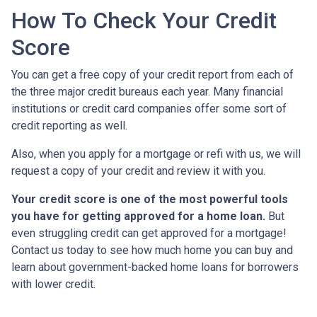
How To Check Your Credit
Score
You can get a free copy of your credit report from each of
the three major credit bureaus each year. Many financial
institutions or credit card companies offer some sort of
credit reporting as well.
Also, when you apply for a mortgage or refi with us, we will
request a copy of your credit and review it with you.
Your credit score is one of the most powerful tools
you have for getting approved for a home loan.
But
even struggling credit can get approved for a mortgage!
Contact us today to see how much home you can buy and
learn about government-backed home loans for borrowers
with lower credit.