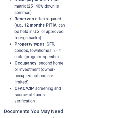
matrix (25–40% down is
common)
Reserves
often required
(e.g.,
12 months PITIA
; can
be held in U.S. or approved
foreign banks)
Property types:
SFR,
condos, townhomes, 2–4
units (program-specific)
Occupancy:
second home
or investment (owner-
occupied options are
limited)
OFAC/CIP
screening and
source-of-funds
verification
Documents You May Need