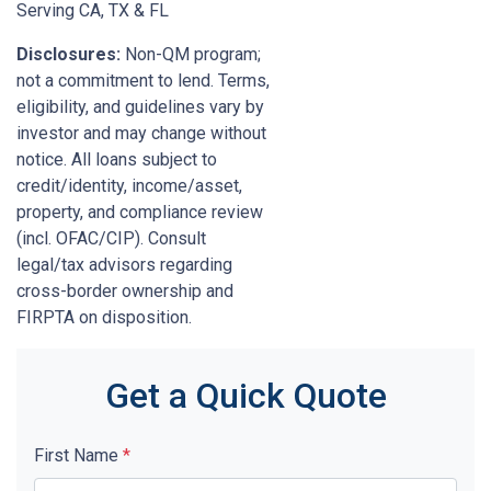
Serving CA, TX & FL
Disclosures:
Non-QM program;
not a commitment to lend. Terms,
eligibility, and guidelines vary by
investor and may change without
notice. All loans subject to
credit/identity, income/asset,
property, and compliance review
(incl. OFAC/CIP). Consult
legal/tax advisors regarding
cross-border ownership and
FIRPTA on disposition.
Get a Quick Quote
First Name
*