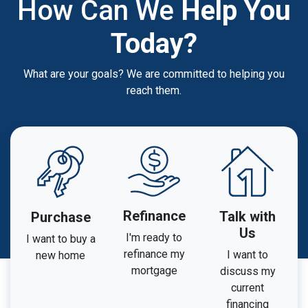
How Can We
Help You
Today?
What are your goals? We are committed to helping you
reach them.
Refinance
Talk with
Purchase
Us
I'm ready to
I want to buy a
refinance my
I want to
new home
mortgage
discuss my
current
financing