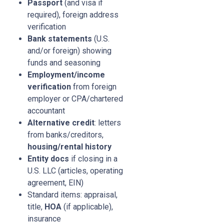
Passport
(and visa if
required), foreign address
verification
Bank statements
(U.S.
and/or foreign) showing
funds and seasoning
Employment/income
verification
from foreign
employer or CPA/chartered
accountant
Alternative credit
: letters
from banks/creditors,
housing/rental history
Entity docs
if closing in a
U.S. LLC (articles, operating
agreement, EIN)
Standard items: appraisal,
title,
HOA
(if applicable),
insurance