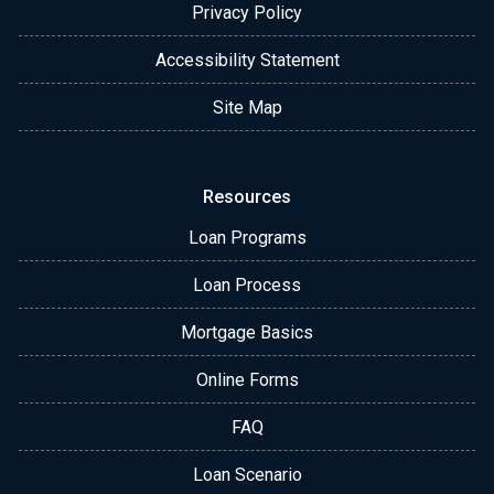
Privacy Policy
Accessibility Statement
Site Map
Resources
Loan Programs
Loan Process
Mortgage Basics
Online Forms
FAQ
Loan Scenario