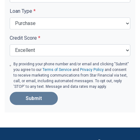
Loan Type
*
Credit Score
*
By providing your phone number and/or email and clicking "Submit"
you agree to our
Terms of Service
and
Privacy Policy
and consent
to receive marketing communications from Star Financial via text,
call, or email, including automated messages. To opt out, reply
'STOP' to any text. Message and data rates may apply.
Submit