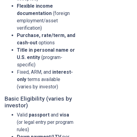
Flexible income
documentation
(foreign
employment/asset
verification)
Purchase, rate/term, and
cash-out
options
Title in personal name or
U.S. entity
(program-
specific)
Fixed, ARM, and
interest-
only
terms available
(varies by investor)
Basic Eligibility (varies by
investor)
Valid
passport
and
visa
(or legal entry per program
rules)
Down payment/LTV
per