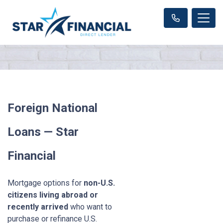
Foreign National
Loans — Star
Financial
Mortgage options for
non-U.S.
citizens living abroad or
recently arrived
who want to
purchase or refinance U.S.