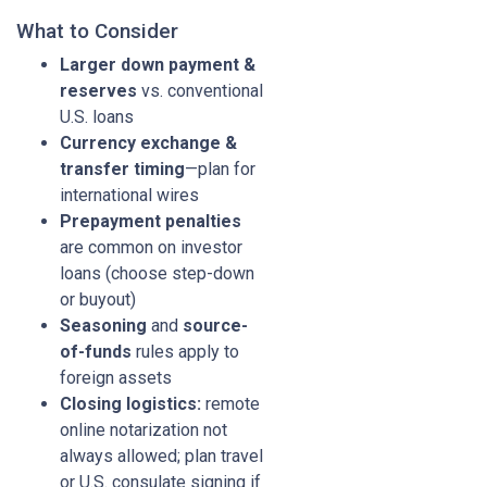
What to Consider
Larger down payment &
reserves
vs. conventional
U.S. loans
Currency exchange &
transfer timing
—plan for
international wires
Prepayment penalties
are common on investor
loans (choose step-down
or buyout)
Seasoning
and
source-
of-funds
rules apply to
foreign assets
Closing logistics:
remote
online notarization not
always allowed; plan travel
or U.S. consulate signing if