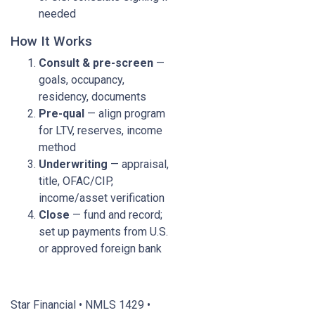
needed
How It Works
Consult & pre-screen
—
goals, occupancy,
residency, documents
Pre-qual
— align program
for LTV, reserves, income
method
Underwriting
— appraisal,
title, OFAC/CIP,
income/asset verification
Close
— fund and record;
set up payments from U.S.
or approved foreign bank
Star Financial • NMLS 1429 •