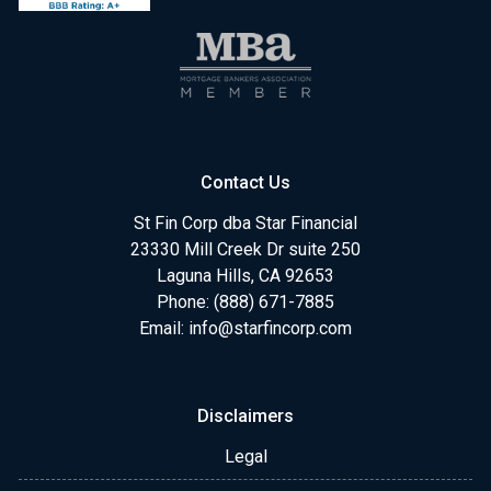
Contact Us
St Fin Corp dba Star Financial
23330 Mill Creek Dr suite 250
Laguna Hills, CA 92653
Phone: (888) 671-7885
Email:
info@starfincorp.com
Disclaimers
Legal