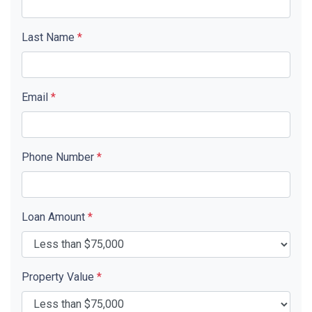
Last Name
*
Email
*
Phone Number
*
Loan Amount
*
Property Value
*