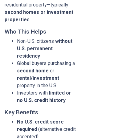
residential property—typically
second homes or investment
properties
.
Who This Helps
Non-U.S. citizens
without
U.S. permanent
residency
Global buyers purchasing a
second home
or
rental/investment
property in the U.S.
Investors with
limited or
no U.S. credit history
Key Benefits
No U.S. credit score
required
(alternative credit
accepted)