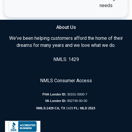
needs
About Us
We've been helping customers afford the home of their
dreams for many years and we love what we do.
NMLS: 1429
NMLS Consumer Access
FHA Lender ID:
30101-0000-7
VA Lender ID:
902746-00-00
NMLS:1429 CA, TX
1429
FL: MLD 2523