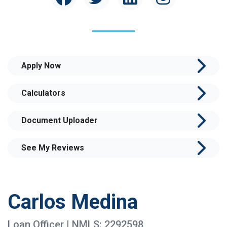
Apply Now
Calculators
Document Uploader
See My Reviews
Carlos Medina
Loan Officer | NMLS: 2292598