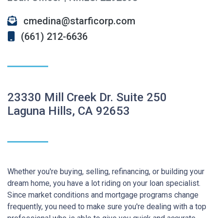
cmedina@starficorp.com
(661) 212-6636
23330 Mill Creek Dr. Suite 250
Laguna Hills, CA 92653
Whether you're buying, selling, refinancing, or building your
dream home, you have a lot riding on your loan specialist.
Since market conditions and mortgage programs change
frequently, you need to make sure you're dealing with a top