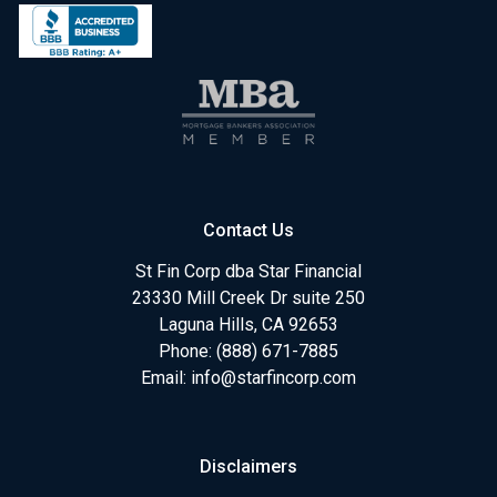
Contact Us
St Fin Corp dba Star Financial
23330 Mill Creek Dr suite 250
Laguna Hills, CA 92653
Phone: (888) 671-7885
Email:
info@starfincorp.com
Disclaimers