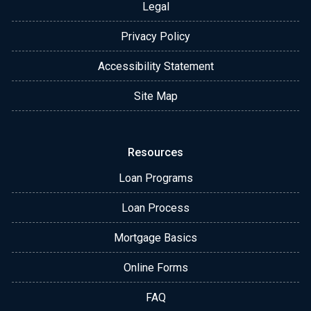
Legal
Privacy Policy
Accessibility Statement
Site Map
Resources
Loan Programs
Loan Process
Mortgage Basics
Online Forms
FAQ