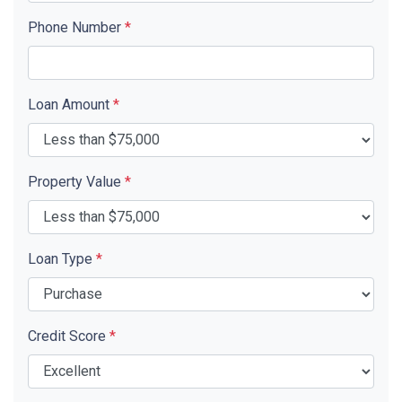
Phone Number
*
Loan Amount
*
Property Value
*
Loan Type
*
Credit Score
*