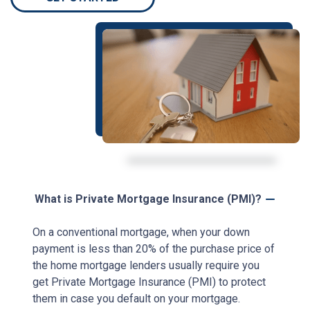
What is Private Mortgage Insurance (PMI)?
On a conventional mortgage, when your down
payment is less than 20% of the purchase price of
the home mortgage lenders usually require you
get Private Mortgage Insurance (PMI) to protect
them in case you default on your mortgage.