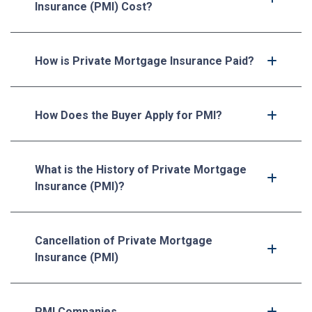
Insurance (PMI) Cost?
How is Private Mortgage Insurance Paid?
How Does the Buyer Apply for PMI?
What is the History of Private Mortgage
Insurance (PMI)?
Cancellation of Private Mortgage
Insurance (PMI)
PMI Companies