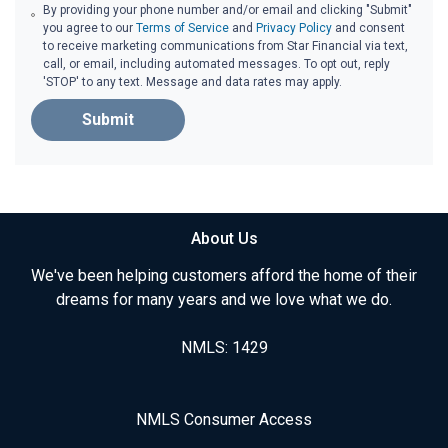
By providing your phone number and/or email and clicking "Submit"
you agree to our
Terms of Service
and
Privacy Policy
and consent
to receive marketing communications from Star Financial via text,
call, or email, including automated messages. To opt out, reply
'STOP' to any text. Message and data rates may apply.
Submit
About Us
We've been helping customers afford the home of their
dreams for many years and we love what we do.
NMLS: 1429
NMLS Consumer Access