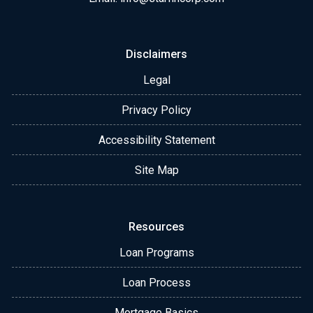
Disclaimers
Legal
Privacy Policy
Accessibility Statement
Site Map
Resources
Loan Programs
Loan Process
Mortgage Basics