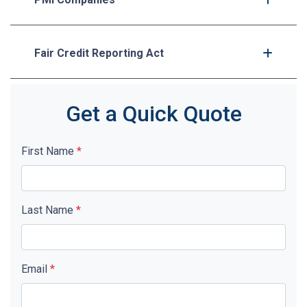
Fair Credit Reporting Act
Get a Quick Quote
First Name
*
Last Name
*
Email
*