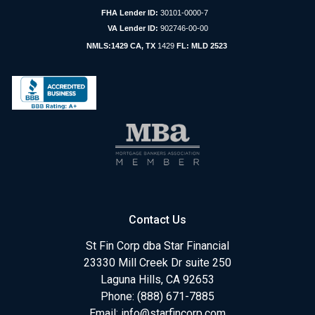
FHA Lender ID:
30101-0000-7
VA Lender ID:
902746-00-00
NMLS:1429 CA, TX
1429
FL: MLD 2523
Contact Us
St Fin Corp dba Star Financial
23330 Mill Creek Dr suite 250
Laguna Hills, CA 92653
Phone: (888) 671-7885
Email:
info@starfincorp.com