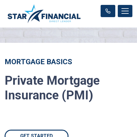
MORTGAGE BASICS
Private Mortgage
Insurance (PMI)
GET STARTED