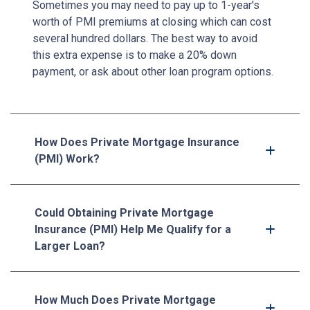
Sometimes you may need to pay up to 1-year's
worth of PMI premiums at closing which can cost
several hundred dollars. The best way to avoid
this extra expense is to make a 20% down
payment, or ask about other loan program options.
How Does Private Mortgage Insurance
(PMI) Work?
Could Obtaining Private Mortgage
Insurance (PMI) Help Me Qualify for a
Larger Loan?
How Much Does Private Mortgage