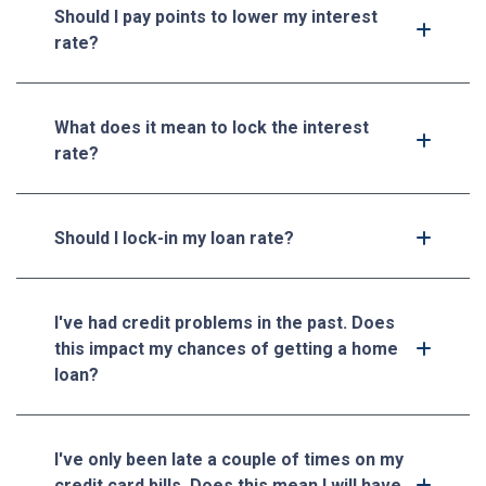
Should I pay points to lower my interest
rate?
What does it mean to lock the interest
rate?
Should I lock-in my loan rate?
I've had credit problems in the past. Does
this impact my chances of getting a home
loan?
I've only been late a couple of times on my
credit card bills. Does this mean I will have