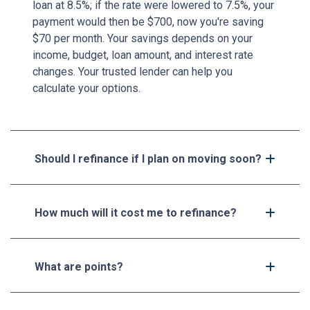
loan at 8.5%; if the rate were lowered to 7.5%, your
payment would then be $700, now you're saving
$70 per month. Your savings depends on your
income, budget, loan amount, and interest rate
changes. Your trusted lender can help you
calculate your options.
Should I refinance if I plan on moving soon?
How much will it cost me to refinance?
What are points?