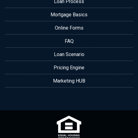
Loan Process
Mortgage Basics
Online Forms
FAQ
Loan Scenario
Pricing Engine
Marketing HUB