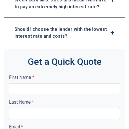
to pay an extremely high interest rate?
Should I choose the lender with the lowest
interest rate and costs?
Get a Quick Quote
First Name
*
Last Name
*
Email
*