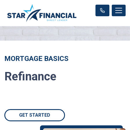
MORTGAGE BASICS
Refinance
GET STARTED