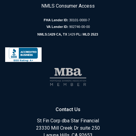
NMLS Consumer Access
FHA Lender ID:
30101-0000-7
VA Lender ID:
902746-00-00
NMLS:1429 CA, TX
1429
FL: MLD 2523
Contact Us
St Fin Corp dba Star Financial
23330 Mill Creek Dr suite 250
Laguna Hills, CA 92653