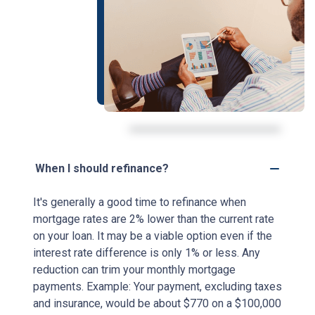
When I should refinance?
It's generally a good time to refinance when
mortgage rates are 2% lower than the current rate
on your loan. It may be a viable option even if the
interest rate difference is only 1% or less. Any
reduction can trim your monthly mortgage
payments. Example: Your payment, excluding taxes
and insurance, would be about $770 on a $100,000