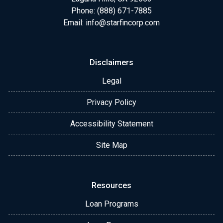
Phone: (888) 671-7885
Email:
info@starfincorp.com
Disclaimers
Legal
Privacy Policy
Accessibility Statement
Site Map
Resources
Loan Programs