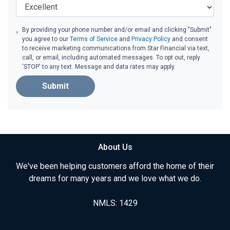
By providing your phone number and/or email and clicking "Submit"
you agree to our
Terms of Service
and
Privacy Policy
and consent
to receive marketing communications from Star Financial via text,
call, or email, including automated messages. To opt out, reply
'STOP' to any text. Message and data rates may apply.
Submit
About Us
We've been helping customers afford the home of their
dreams for many years and we love what we do.
NMLS: 1429