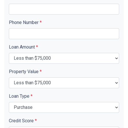
Phone Number
*
Loan Amount
*
Property Value
*
Loan Type
*
Credit Score
*